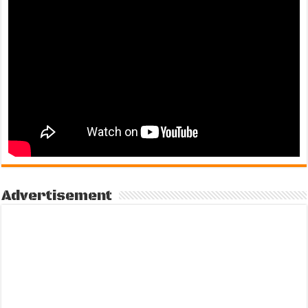
Advertisement