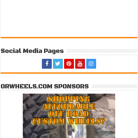
Social Media Pages
ORWHEELS.COM SPONSORS