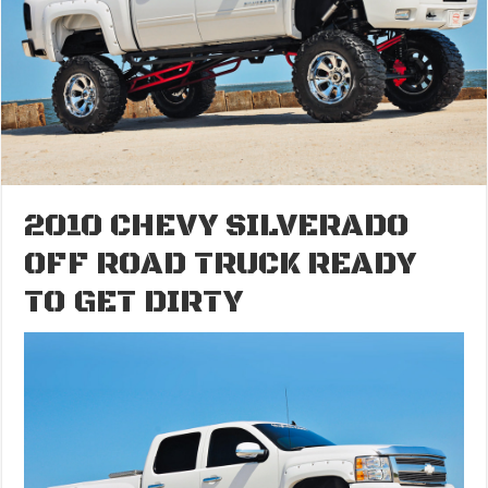
2010 CHEVY SILVERADO
OFF ROAD TRUCK READY
TO GET DIRTY