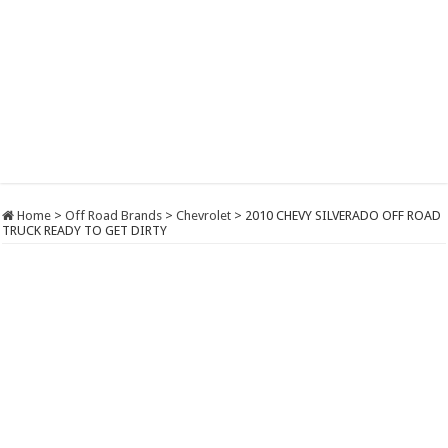
Home
>
Off Road Brands
>
Chevrolet
>
2010 CHEVY SILVERADO OFF ROAD
TRUCK READY TO GET DIRTY