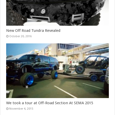
New Off Road Tundra Revealed
October 20, 2016
We took a tour at Off-Road Section At SEMA 2015
November 4, 2015