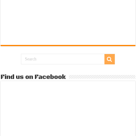
Find us on Facebook