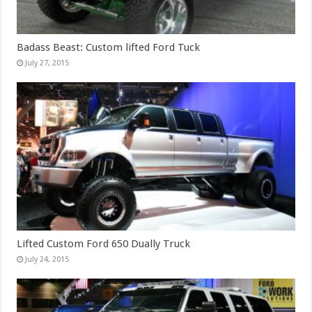
Badass Beast: Custom lifted Ford Tuck
July 27, 2015
Lifted Custom Ford 650 Dually Truck
July 24, 2015