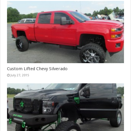
Custom Lifted Chevy Silverado
July 27, 2015