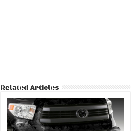
Related Articles