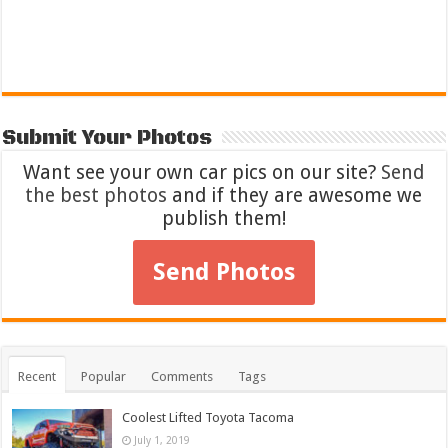
Submit Your Photos
Want see your own car pics on our site?
Send
the best photos
and if they are awesome we
publish them!
Send Photos
Recent
Popular
Comments
Tags
Coolest Lifted Toyota Tacoma
July 1, 2019