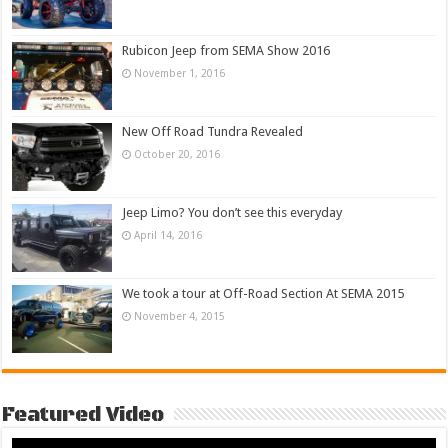
Rubicon Jeep from SEMA Show 2016
November 1, 2016
New Off Road Tundra Revealed
October 20, 2016
Jeep Limo? You don’t see this everyday
April 14, 2016
We took a tour at Off-Road Section At SEMA 2015
November 4, 2015
Featured Video