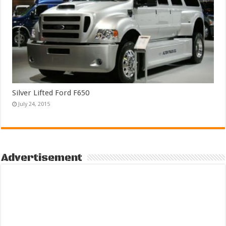
Silver Lifted Ford F650
July 24, 2015
Advertisement