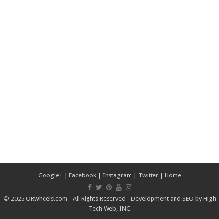
Google+
|
Facebook
|
Instagram
|
Twitter
|
Home
© 2026 ORwheels.com - All Rights Reserved - Development and SEO by
High
Tech Web, INC