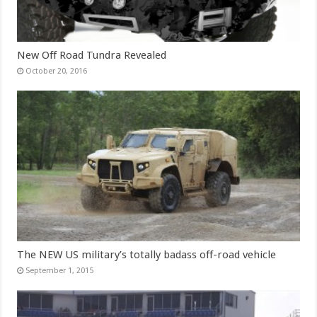
New Off Road Tundra Revealed
October 20, 2016
The NEW US military’s totally badass off-road vehicle
September 1, 2015