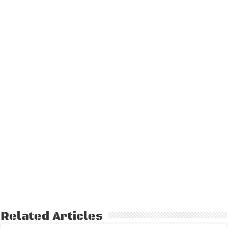
Related Articles