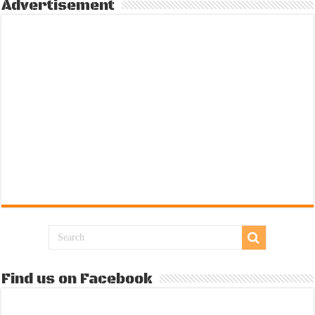
Advertisement
Find us on Facebook