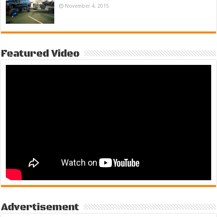
November 4, 2015
Featured Video
Advertisement