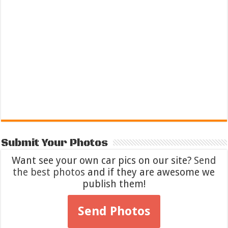
Submit Your Photos
Want see your own car pics on our site?
Send
the best photos
and if they are awesome we
publish them!
Send Photos