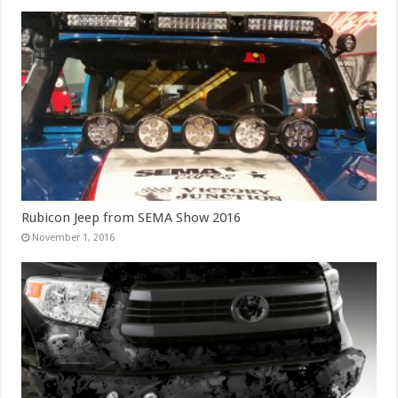
Rubicon Jeep from SEMA Show 2016
November 1, 2016