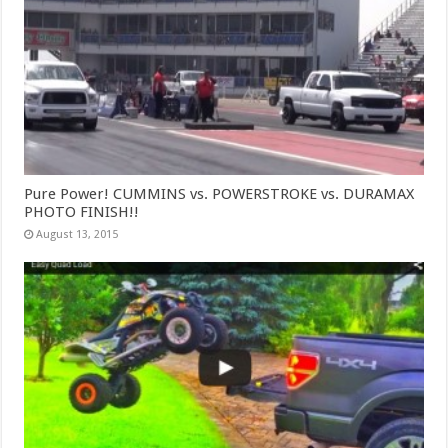
Pure Power! CUMMINS vs. POWERSTROKE vs. DURAMAX
PHOTO FINISH!!
August 13, 2015