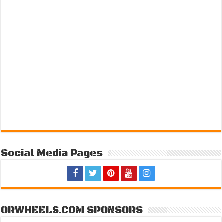
Social Media Pages
ORWHEELS.COM SPONSORS