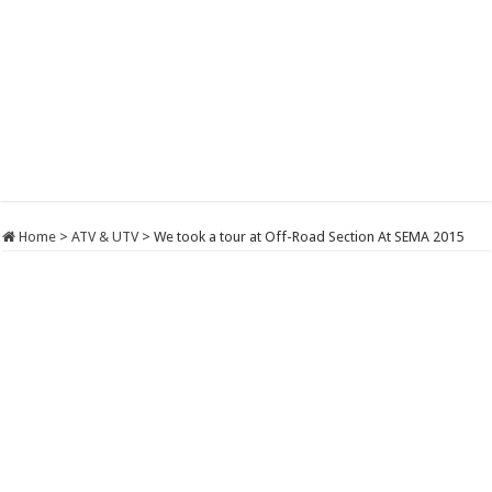
Home
>
ATV & UTV
>
We took a tour at Off-Road Section At SEMA 2015