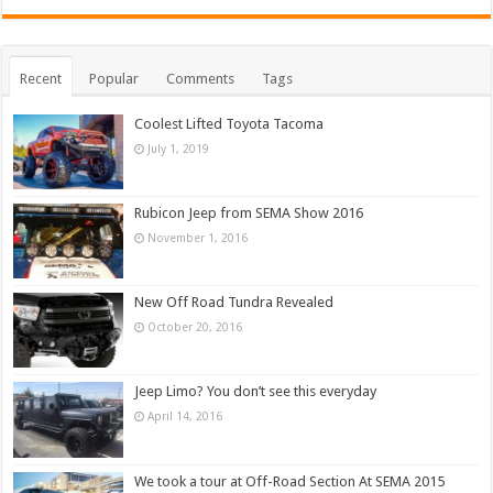
Recent
Popular
Comments
Tags
Coolest Lifted Toyota Tacoma
July 1, 2019
Rubicon Jeep from SEMA Show 2016
November 1, 2016
New Off Road Tundra Revealed
October 20, 2016
Jeep Limo? You don’t see this everyday
April 14, 2016
We took a tour at Off-Road Section At SEMA 2015