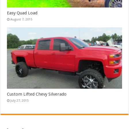
Easy Quad Load
August 7, 2015
Custom Lifted Chevy Silverado
July 27, 2015