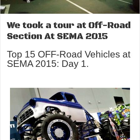
We took a tour at Off-Road
Section At SEMA 2015
Top 15 OFF-Road Vehicles at
SEMA 2015: Day 1.