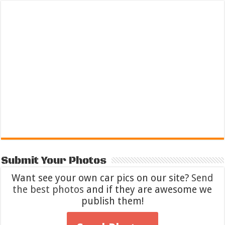
Submit Your Photos
Want see your own car pics on our site?
Send
the best photos
and if they are awesome we
publish them!