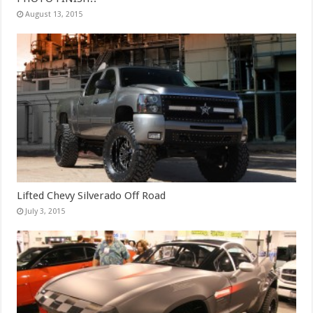
August 13, 2015
Lifted Chevy Silverado Off Road
July 3, 2015