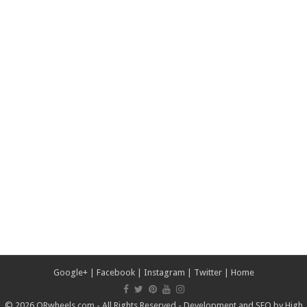
Google+
|
Facebook
|
Instagram
|
Twitter
|
Home
© 2026 ORwheels.com - All Rights Reserved - Development and SEO by
High