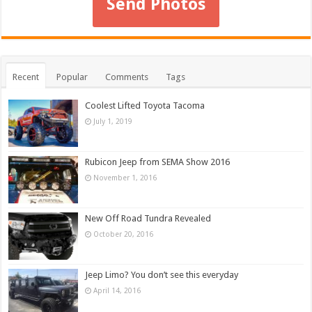
Send Photos
Recent
Popular
Comments
Tags
Coolest Lifted Toyota Tacoma
July 1, 2019
Rubicon Jeep from SEMA Show 2016
November 1, 2016
New Off Road Tundra Revealed
October 20, 2016
Jeep Limo? You don’t see this everyday
April 14, 2016