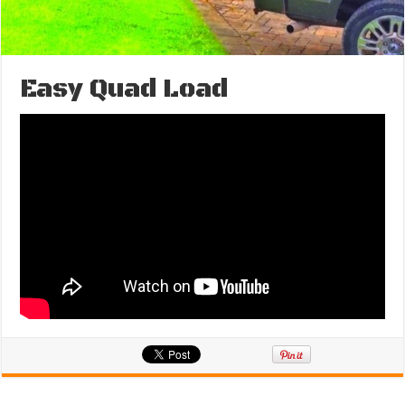
Easy Quad Load