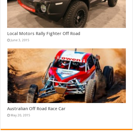
Local Motors Rally Fighter Off Road
June 3, 2015
Australian Off Road Race Car
May 20, 2015