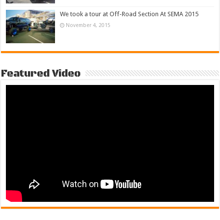
We took a tour at Off-Road Section At SEMA 2015
November 4, 2015
Featured Video