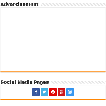
Advertisement
Social Media Pages