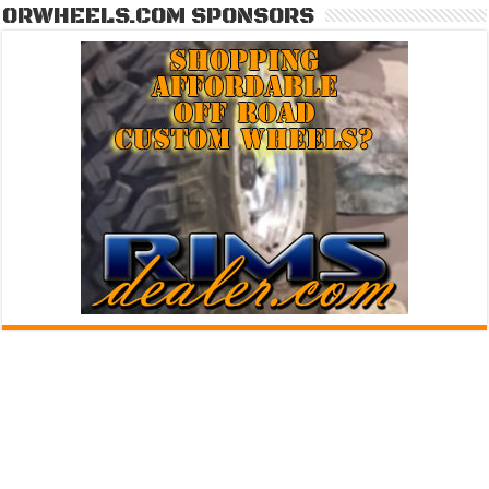
ORWHEELS.COM SPONSORS