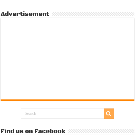
Advertisement
Find us on Facebook