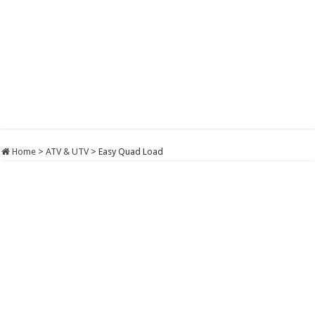
Home
>
ATV & UTV
>
Easy Quad Load