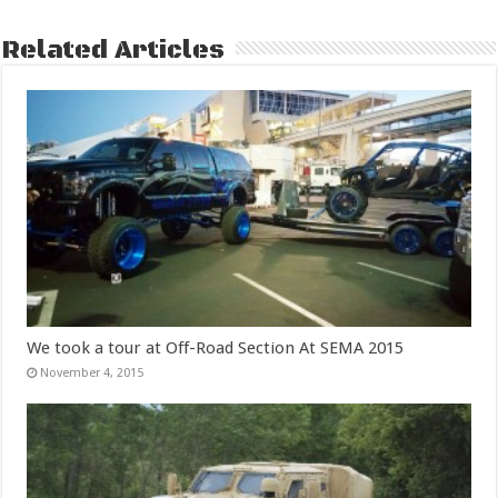
Related Articles
We took a tour at Off-Road Section At SEMA 2015
November 4, 2015