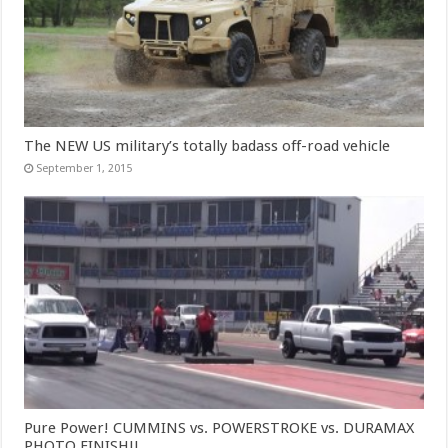
The NEW US military’s totally badass off-road vehicle
September 1, 2015
Pure Power! CUMMINS vs. POWERSTROKE vs. DURAMAX
PHOTO FINISH!!