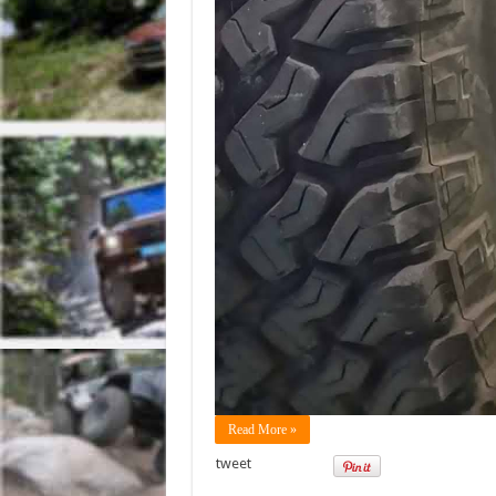
Read More »
tweet