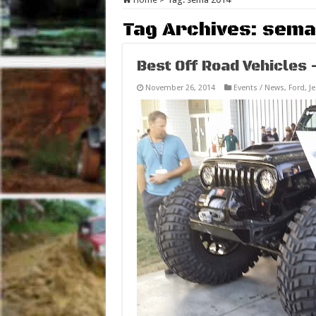
Tag Archives:
sema
Best Off Road Vehicles
November 26, 2014
Events / News
,
Ford
,
J