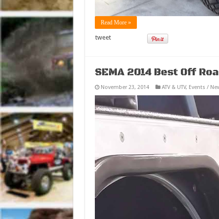
Read More »
tweet
SEMA 2014 Best Off Roa
November 23, 2014
ATV & UTV
,
Events / Ne