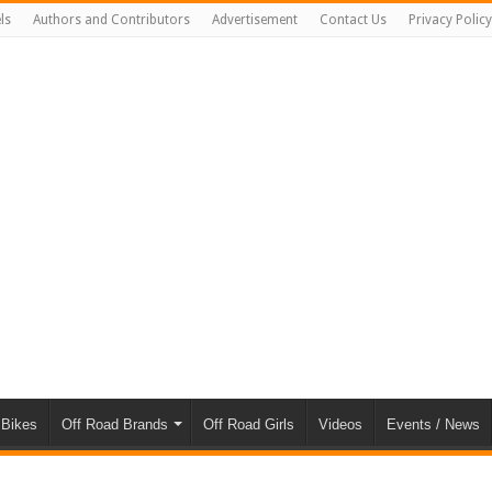
ls
Authors and Contributors
Advertisement
Contact Us
Privacy Policy
 Bikes
Off Road Brands
Off Road Girls
Videos
Events / News