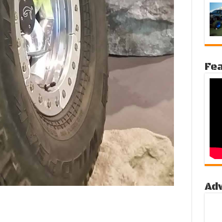
Fea
Ad