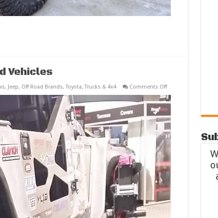
d Vehicles
on
ws
,
Jeep
,
Off Road Brands
,
Toyota
,
Trucks & 4x4
Comments Off
SEMA
2014
Best
Off
Road
Vehicles
Sub
W
o