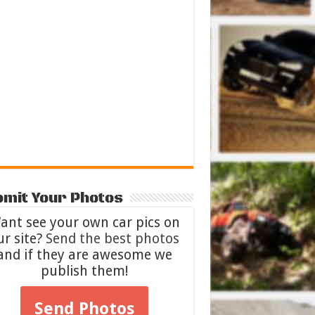
mit Your Photos
ant see your own car pics on
ur site?
Send the best photos
and if they are awesome we
publish them!
Send Photos