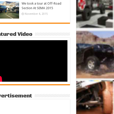
We took a tour at Off-Road
Section At SEMA 2015
November 4, 2015
tured Video
vertisement