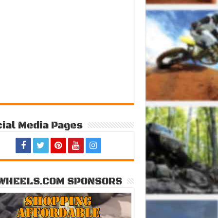
ial Media Pages
WHEELS.COM SPONSORS