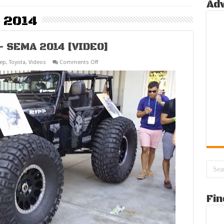
Ad
 2014
 – SEMA 2014 [VIDEO]
on
eep
,
Toyota
,
Videos
Comments Off
Best
Off
Road
Vehicles
–
SEMA
2014
[VIDEO]
Fin