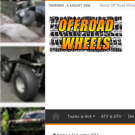
About Off Road Whee
THURSDAY , 6 AUGUST 2026
Trucks & 4×4
ATV & UTV
Dirt
Home
>
Tag:
sema 2014