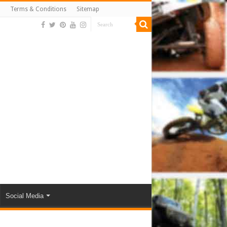
Terms & Conditions
Sitemap
Social Media