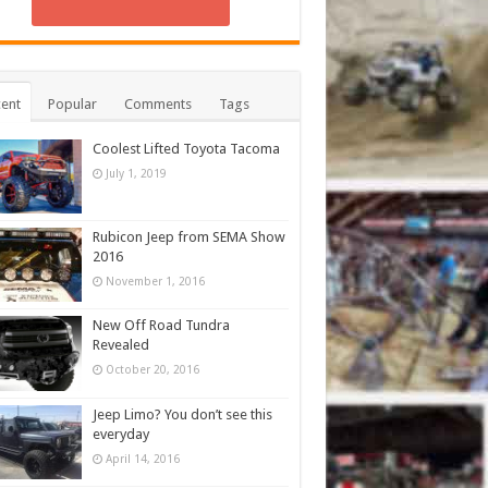
ent
Popular
Comments
Tags
Coolest Lifted Toyota Tacoma
July 1, 2019
Rubicon Jeep from SEMA Show
2016
November 1, 2016
New Off Road Tundra
Revealed
October 20, 2016
Jeep Limo? You don’t see this
everyday
April 14, 2016