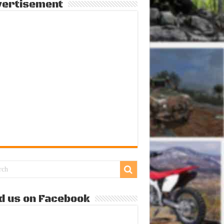
vertisement
d us on Facebook