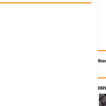
Soc
OR