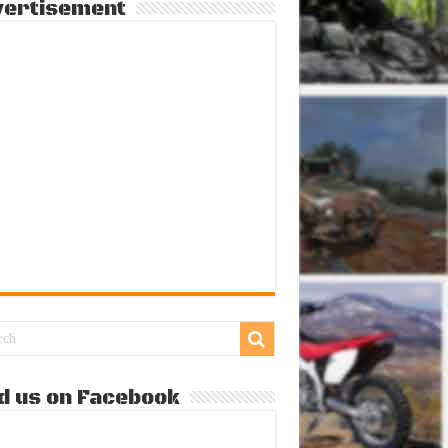
vertisement
d us on Facebook