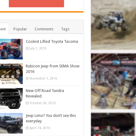
ent
Popular
Comments
Tags
Coolest Lifted Toyota Tacoma
July 1, 2019
Rubicon Jeep from SEMA Show
2016
November 1, 2016
New Off Road Tundra
Revealed
October 20, 2016
Jeep Limo? You don’t see this
everyday
April 14, 2016