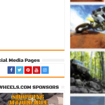
ial Media Pages
WHEELS.COM SPONSORS