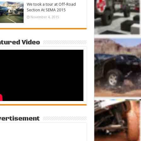
We took a tour at Off-Road
Section At SEMA 2015
November 4, 2015
tured Video
vertisement