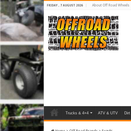
About Off Road Wheels
FRIDAY , 7 AUGUST 2026
Trucks & 4×4
ATV & UTV
Dirt
Home
>
Off Road Brands
>
Suzuki