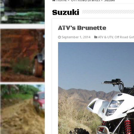
Suzuki
ATV’s Brunette
September 1, 2014
ATV & UTV
,
Off Road Gir