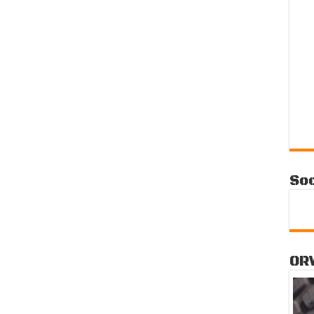
Soc
OR