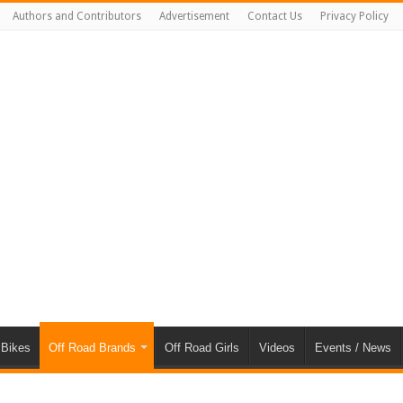
Authors and Contributors
Advertisement
Contact Us
Privacy Policy
 Bikes
Off Road Brands
Off Road Girls
Videos
Events / News