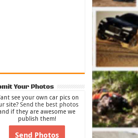
mit Your Photos
ant see your own car pics on
ur site?
Send the best photos
and if they are awesome we
publish them!
Send Photos