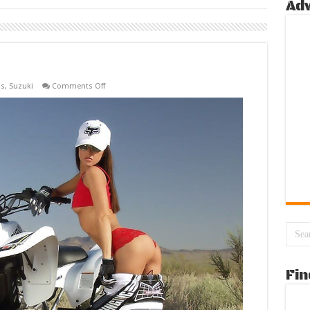
Ad
on
ls
,
Suzuki
Comments Off
ATV’s
Brunette
Fin