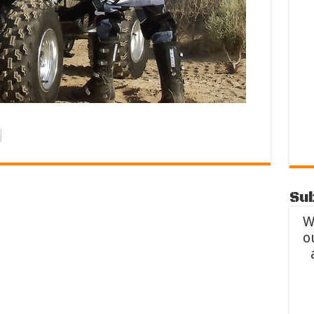
Sub
W
o