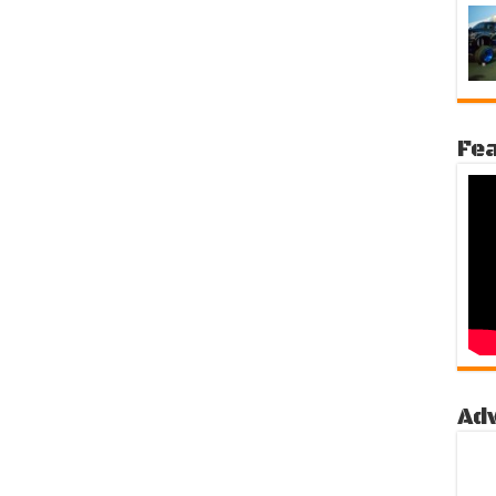
Fea
Ad