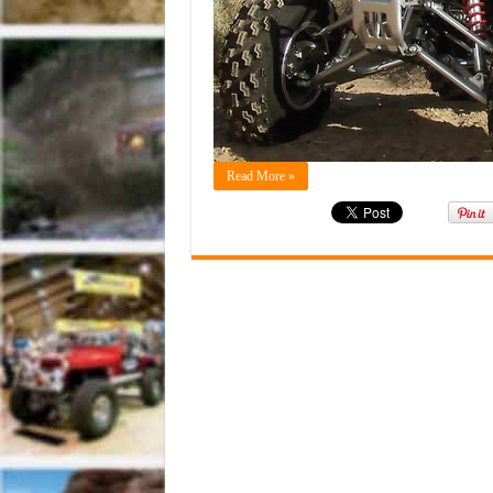
Read More »