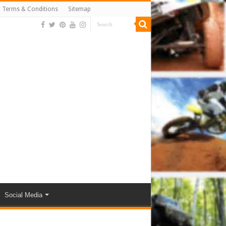
Terms & Conditions
Sitemap
Social Media