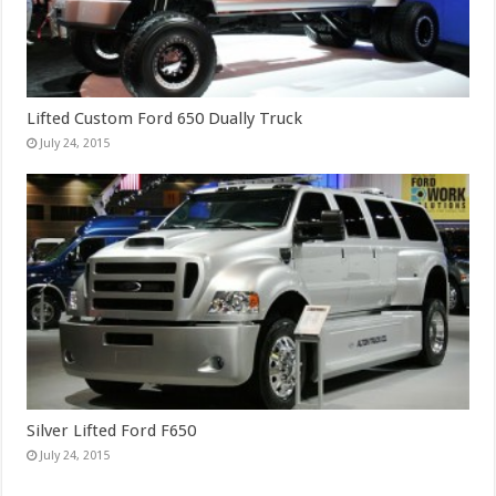
Lifted Custom Ford 650 Dually Truck
July 24, 2015
Silver Lifted Ford F650
July 24, 2015