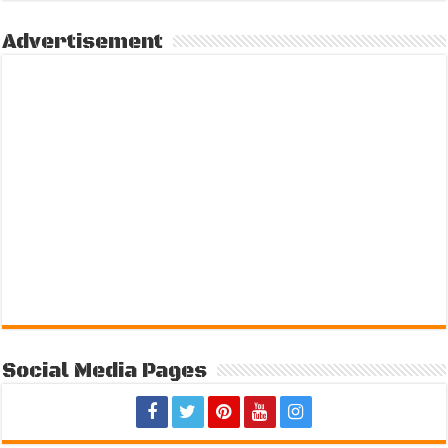
Advertisement
Social Media Pages