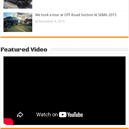
We took a tour at Off-Road Section At SEMA 2015
November 4, 2015
Featured Video