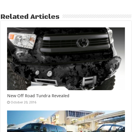
Related Articles
New Off Road Tundra Revealed
October 20, 2016