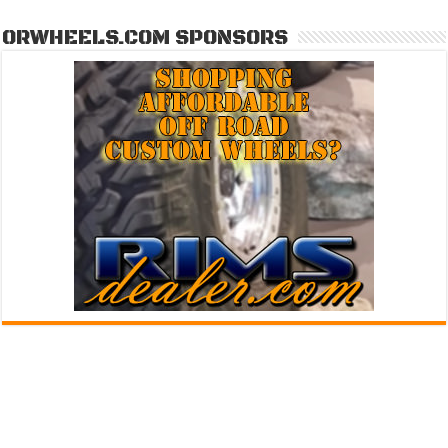
ORWHEELS.COM SPONSORS