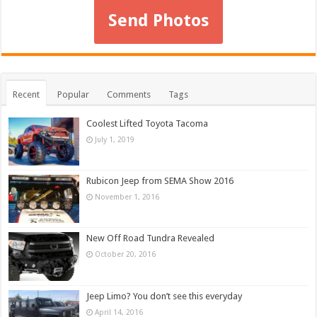
Send Photos
Recent
Popular
Comments
Tags
Coolest Lifted Toyota Tacoma
July 1, 2019
Rubicon Jeep from SEMA Show 2016
November 1, 2016
New Off Road Tundra Revealed
October 20, 2016
Jeep Limo? You don’t see this everyday
April 14, 2016