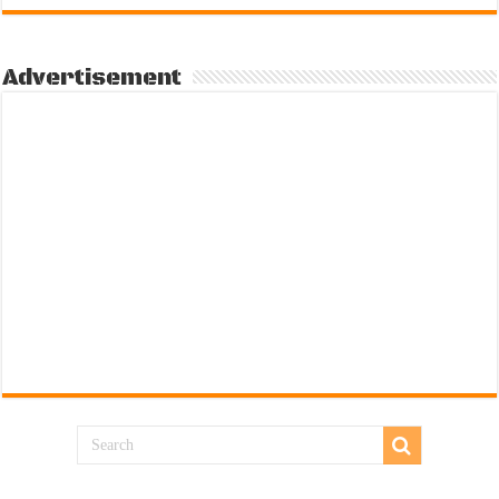
Advertisement