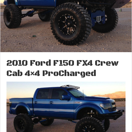
2010 Ford F150 FX4 Crew
Cab 4×4 ProCharged