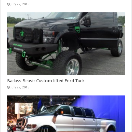
July 27, 2015
Badass Beast: Custom lifted Ford Tuck
July 27, 2015