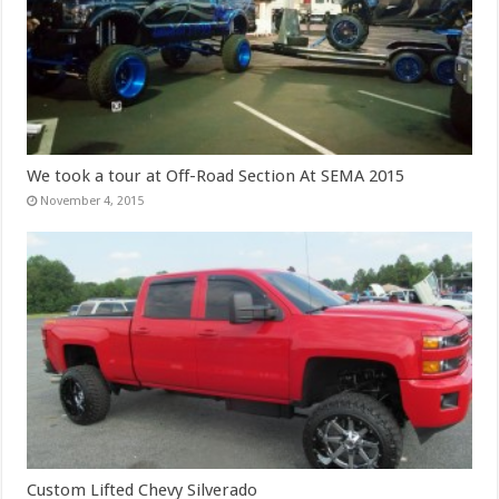
We took a tour at Off-Road Section At SEMA 2015
November 4, 2015
Custom Lifted Chevy Silverado