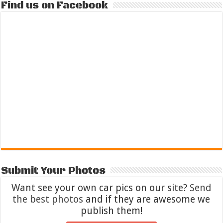
Find us on Facebook
Submit Your Photos
Want see your own car pics on our site?
Send
the best photos
and if they are awesome we
publish them!