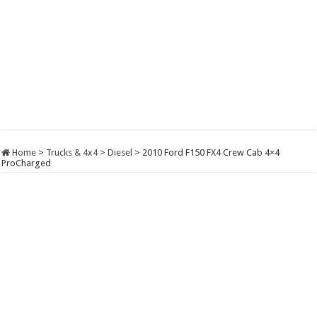
Home
>
Trucks & 4x4
>
Diesel
>
2010 Ford F150 FX4 Crew Cab 4×4
ProCharged