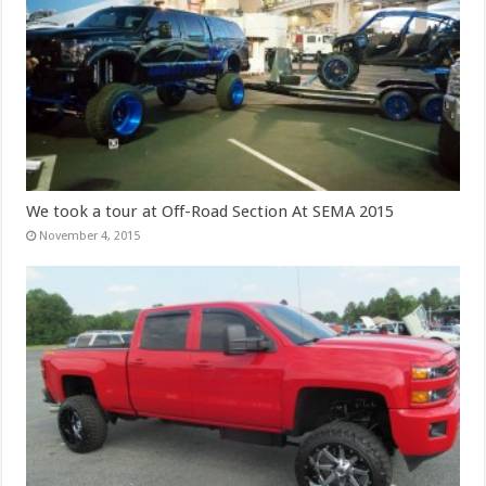
We took a tour at Off-Road Section At SEMA 2015
November 4, 2015