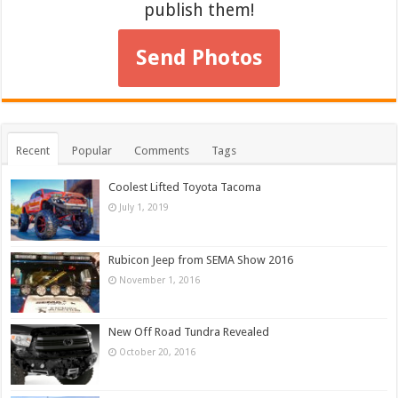
publish them!
Send Photos
Recent
Popular
Comments
Tags
Coolest Lifted Toyota Tacoma
July 1, 2019
Rubicon Jeep from SEMA Show 2016
November 1, 2016
New Off Road Tundra Revealed
October 20, 2016