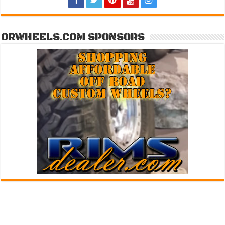
ORWHEELS.COM SPONSORS