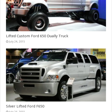
Lifted Custom Ford 650 Dually Truck
July 24, 2015
Silver Lifted Ford F650
July 24, 2015