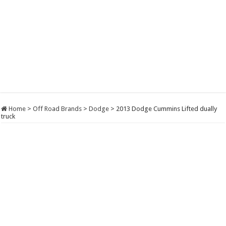
Home
>
Off Road Brands
>
Dodge
>
2013 Dodge Cummins Lifted dually
truck