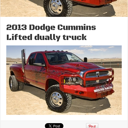
2013 Dodge Cummins
Lifted dually truck