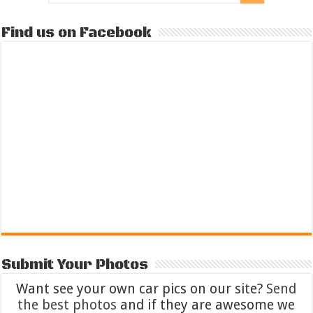
Find us on Facebook
Submit Your Photos
Want see your own car pics on our site?
Send
the best photos
and if they are awesome we