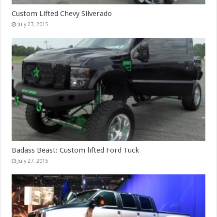
Custom Lifted Chevy Silverado
July 27, 2015
Badass Beast: Custom lifted Ford Tuck
July 27, 2015