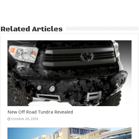
Related Articles
New Off Road Tundra Revealed
October 20, 2016