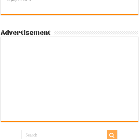
Advertisement