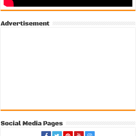
Advertisement
Social Media Pages