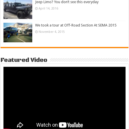
Jeep Limo? You don’t see this everyday
April 14, 2016
We took a tour at Off-Road Section At SEMA 2015
November 4, 2015
Featured Video