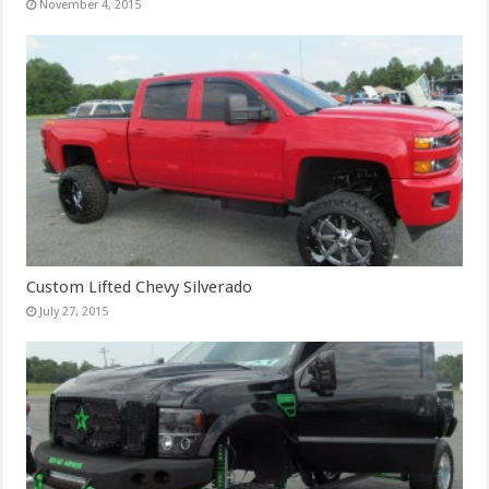
November 4, 2015
Custom Lifted Chevy Silverado
July 27, 2015