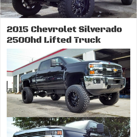
2015 Chevrolet Silverado
2500hd Lifted Truck