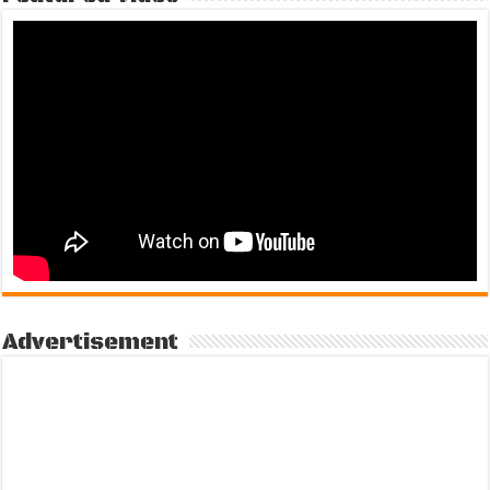
Advertisement