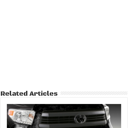
Related Articles