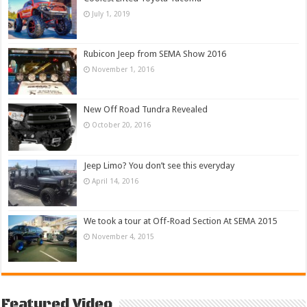
July 1, 2019
Rubicon Jeep from SEMA Show 2016
November 1, 2016
New Off Road Tundra Revealed
October 20, 2016
Jeep Limo? You don’t see this everyday
April 14, 2016
We took a tour at Off-Road Section At SEMA 2015
November 4, 2015
Featured Video