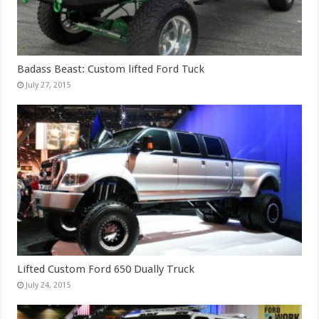
Badass Beast: Custom lifted Ford Tuck
July 27, 2015
Lifted Custom Ford 650 Dually Truck
July 24, 2015