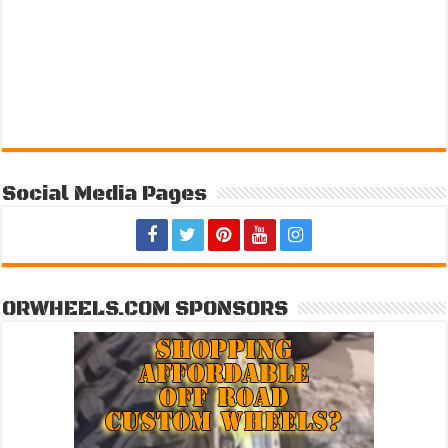
Social Media Pages
ORWHEELS.COM SPONSORS