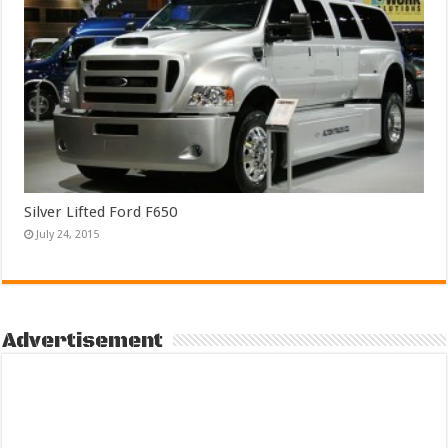
Silver Lifted Ford F650
July 24, 2015
Advertisement