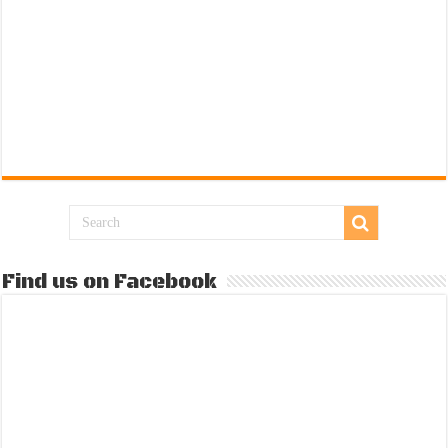
Find us on Facebook