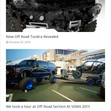
New Off Road Tundra Revealed
October 20, 2016
We took a tour at Off-Road Section At SEMA 2015