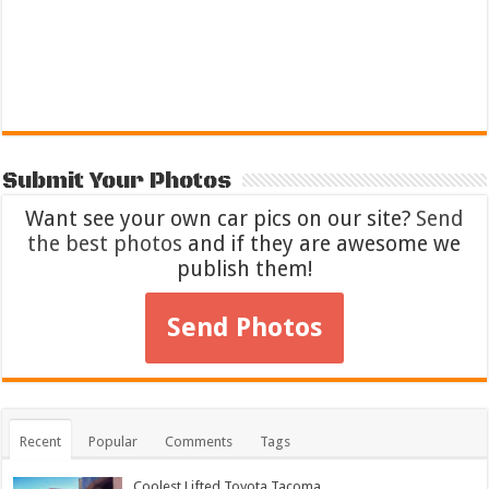
Submit Your Photos
Want see your own car pics on our site?
Send
the best photos
and if they are awesome we
publish them!
Send Photos
Recent
Popular
Comments
Tags
Coolest Lifted Toyota Tacoma