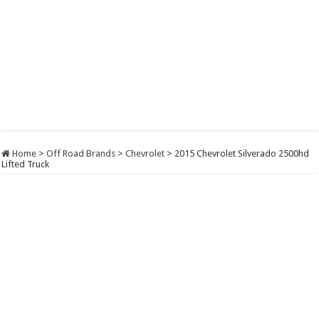
Home
>
Off Road Brands
>
Chevrolet
>
2015 Chevrolet Silverado 2500hd
Lifted Truck