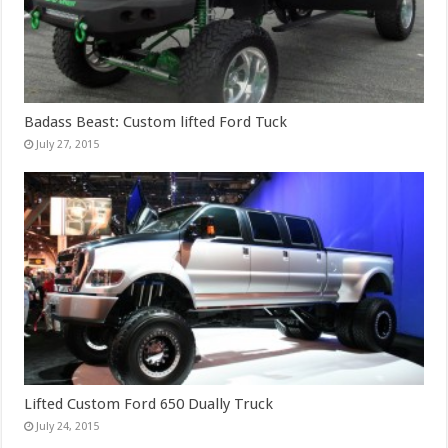
Badass Beast: Custom lifted Ford Tuck
July 27, 2015
Lifted Custom Ford 650 Dually Truck
July 24, 2015