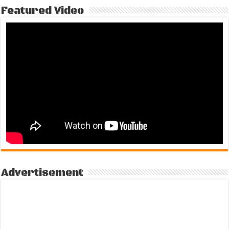
Featured Video
Advertisement