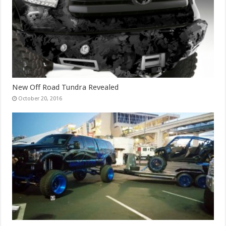
New Off Road Tundra Revealed
October 20, 2016