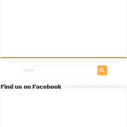
Find us on Facebook