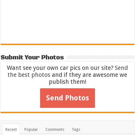
Submit Your Photos
Want see your own car pics on our site?
Send
the best photos
and if they are awesome we
publish them!
Send Photos
Recent
Popular
Comments
Tags