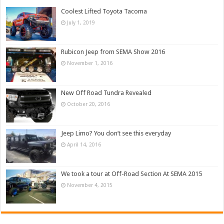
Coolest Lifted Toyota Tacoma
July 1, 2019
Rubicon Jeep from SEMA Show 2016
November 1, 2016
New Off Road Tundra Revealed
October 20, 2016
Jeep Limo? You don’t see this everyday
April 14, 2016
We took a tour at Off-Road Section At SEMA 2015
November 4, 2015