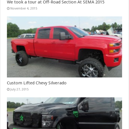
We took a tour at Off-Road Section At SEMA 2015
November 4, 2015
Custom Lifted Chevy Silverado
July 27, 2015