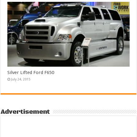
Silver Lifted Ford F650
July 24, 2015
Advertisement