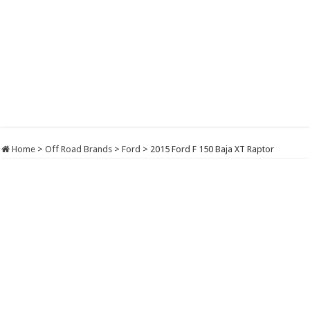
Home
>
Off Road Brands
>
Ford
>
2015 Ford F 150 Baja XT Raptor