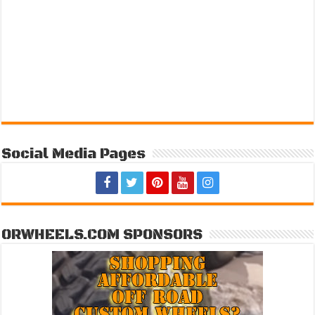
Social Media Pages
ORWHEELS.COM SPONSORS