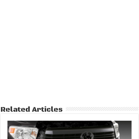
Related Articles