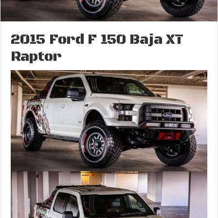
2015 Ford F 150 Baja XT
Raptor