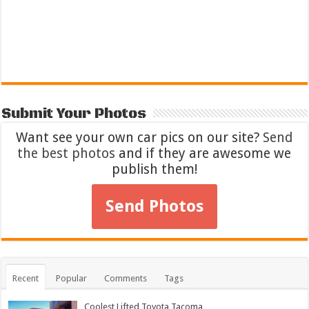
Submit Your Photos
Want see your own car pics on our site?
Send
the best photos
and if they are awesome we
publish them!
Send Photos
Recent
Popular
Comments
Tags
Coolest Lifted Toyota Tacoma