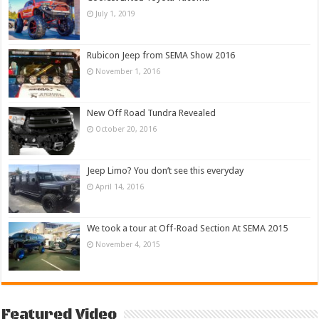
July 1, 2019
Rubicon Jeep from SEMA Show 2016
November 1, 2016
New Off Road Tundra Revealed
October 20, 2016
Jeep Limo? You don’t see this everyday
April 14, 2016
We took a tour at Off-Road Section At SEMA 2015
November 4, 2015
Featured Video