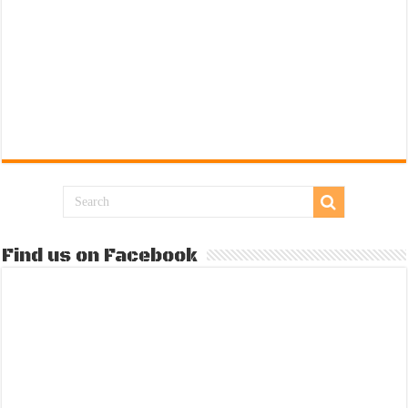
Find us on Facebook