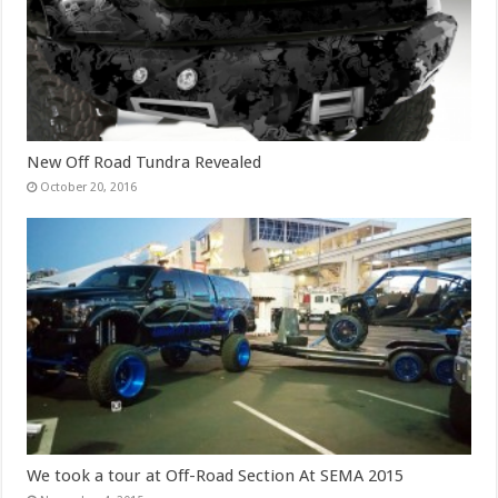
New Off Road Tundra Revealed
October 20, 2016
We took a tour at Off-Road Section At SEMA 2015