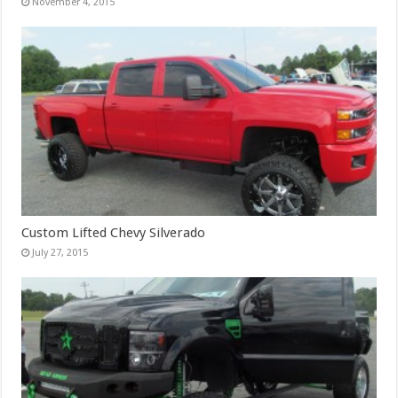
November 4, 2015
Custom Lifted Chevy Silverado
July 27, 2015