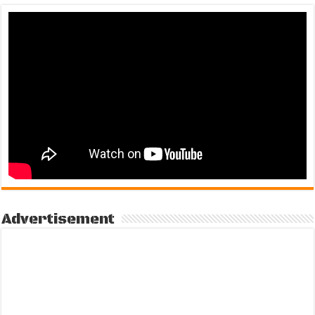
Advertisement