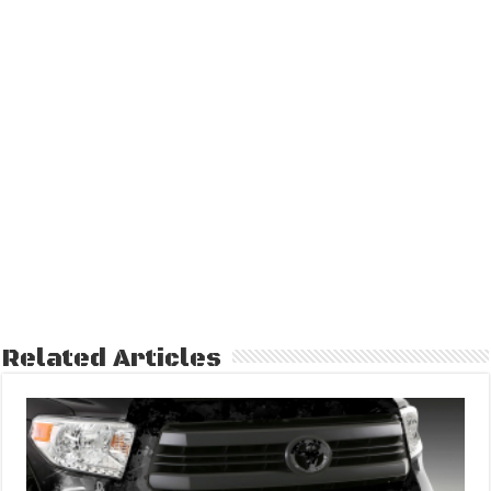
Related Articles