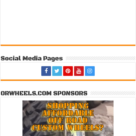
Social Media Pages
ORWHEELS.COM SPONSORS