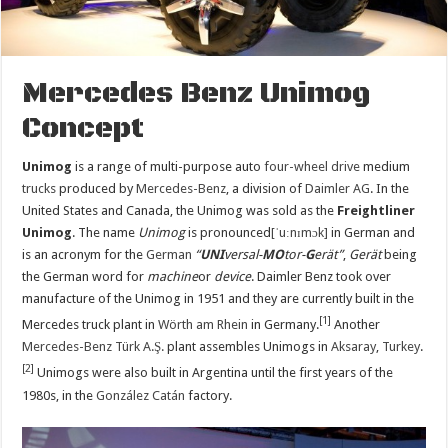
Mercedes Benz Unimog
Concept
Unimog
is a range of multi-purpose auto
four-wheel drive
medium
trucks
produced by
Mercedes-Benz
, a division of
Daimler AG
. In the
United States and Canada, the Unimog was sold as the
Freightliner
Unimog
. The name
Unimog
is pronounced
[ˈuːnɪmɔk]
in German and
is an acronym for the
German
“
UNI
versal-
MO
tor-
G
erät”
,
Gerät
being
the German word for
machine
or
device
. Daimler Benz took over
manufacture of the Unimog in 1951 and they are currently built in the
[1]
Mercedes truck plant in
Wörth am Rhein
in Germany.
Another
Mercedes-Benz Türk A.Ş.
plant assembles Unimogs in
Aksaray
,
Turkey
.
[2]
Unimogs were also built in Argentina until the first years of the
1980s, in the
González Catán
factory.