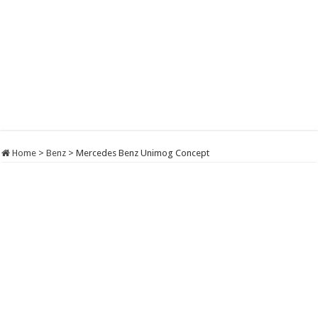
Home
>
Benz
>
Mercedes Benz Unimog Concept