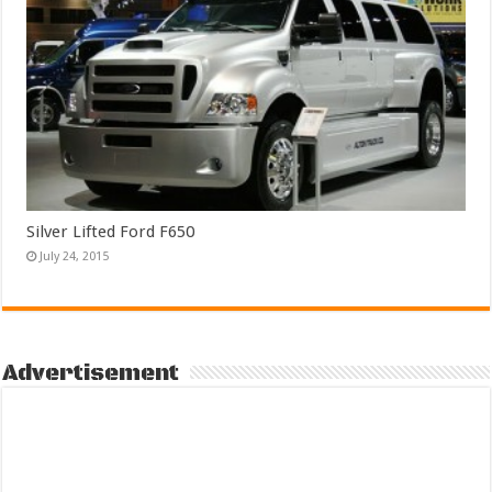
Silver Lifted Ford F650
July 24, 2015
Advertisement