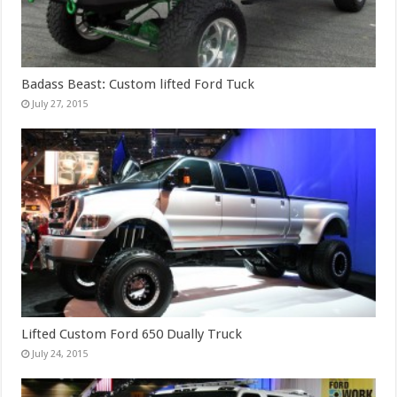
Badass Beast: Custom lifted Ford Tuck
July 27, 2015
Lifted Custom Ford 650 Dually Truck
July 24, 2015