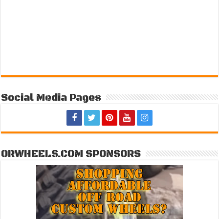
Social Media Pages
ORWHEELS.COM SPONSORS