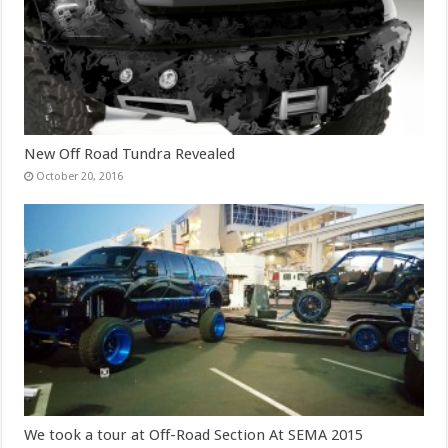
New Off Road Tundra Revealed
October 20, 2016
We took a tour at Off-Road Section At SEMA 2015