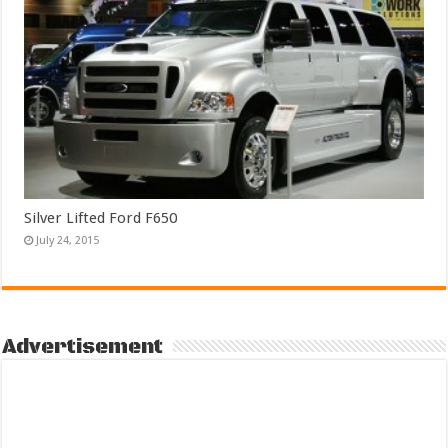
Silver Lifted Ford F650
July 24, 2015
Advertisement