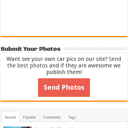
Submit Your Photos
Want see your own car pics on our site?
Send
the best photos
and if they are awesome we
publish them!
Send Photos
Recent
Popular
Comments
Tags