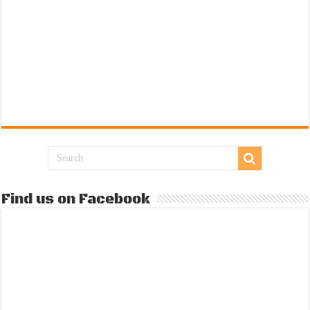
Find us on Facebook