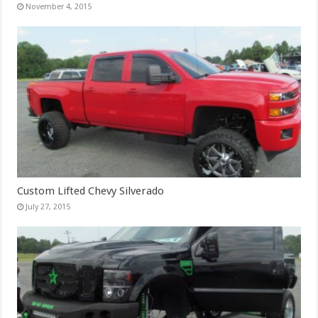
November 4, 2015
Custom Lifted Chevy Silverado
July 27, 2015