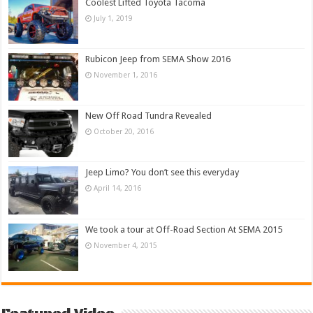
Coolest Lifted Toyota Tacoma
July 1, 2019
Rubicon Jeep from SEMA Show 2016
November 1, 2016
New Off Road Tundra Revealed
October 20, 2016
Jeep Limo? You don’t see this everyday
April 14, 2016
We took a tour at Off-Road Section At SEMA 2015
November 4, 2015