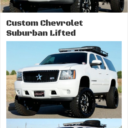
Custom Chevrolet
Suburban Lifted