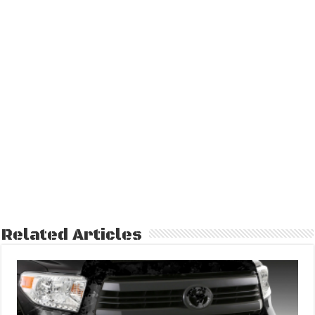
Related Articles