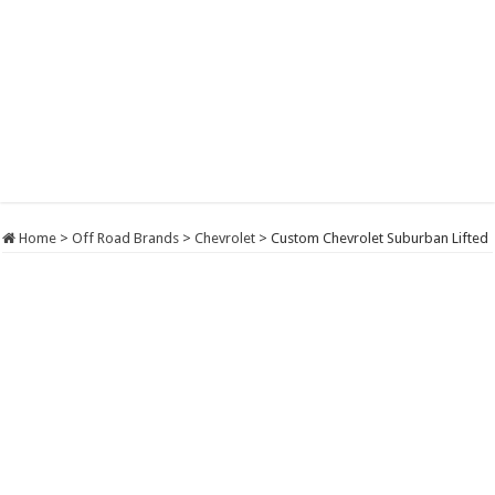
Home
>
Off Road Brands
>
Chevrolet
>
Custom Chevrolet Suburban Lifted