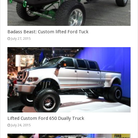
Badass Beast: Custom lifted Ford Tuck
July 27, 2015
Lifted Custom Ford 650 Dually Truck
July 24, 2015