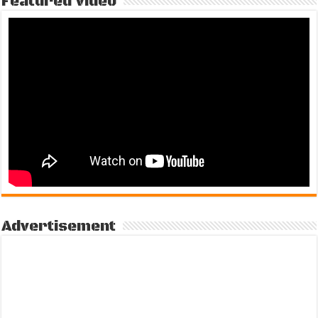
Featured Video
Advertisement