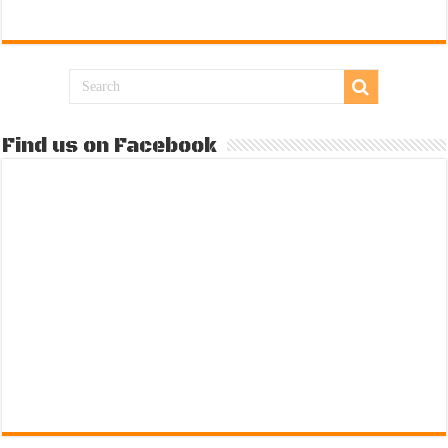
Find us on Facebook