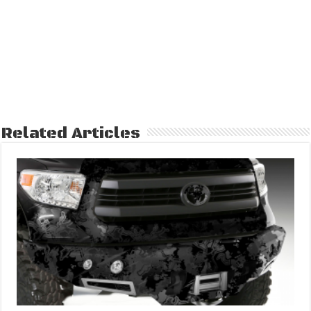
Related Articles