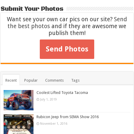
Submit Your Photos
Want see your own car pics on our site?
Send
the best photos
and if they are awesome we
publish them!
Send Photos
Recent
Popular
Comments
Tags
Coolest Lifted Toyota Tacoma
July 1, 2019
Rubicon Jeep from SEMA Show 2016
November 1, 2016