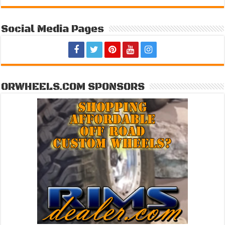
Social Media Pages
ORWHEELS.COM SPONSORS