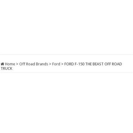
Home
>
Off Road Brands
>
Ford
>
FORD F-150 THE BEAST OFF ROAD
TRUCK