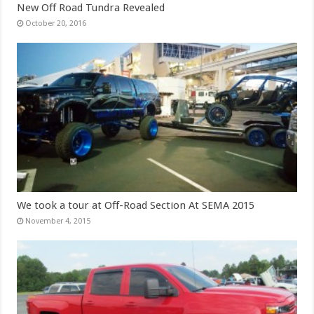
New Off Road Tundra Revealed
October 20, 2016
We took a tour at Off-Road Section At SEMA 2015
November 4, 2015