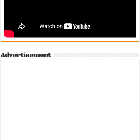
Advertisement