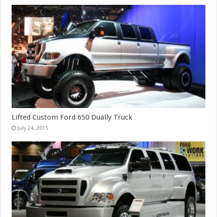
Lifted Custom Ford 650 Dually Truck
July 24, 2015