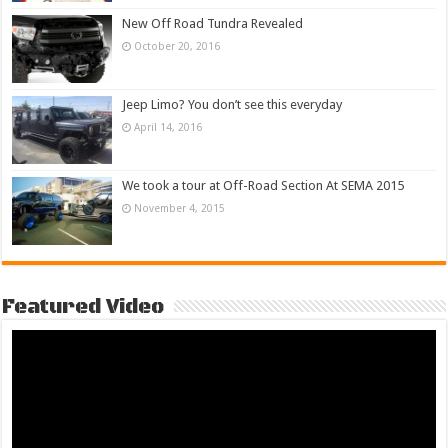
New Off Road Tundra Revealed
October 20, 2016
Jeep Limo? You don’t see this everyday
April 14, 2016
We took a tour at Off-Road Section At SEMA 2015
November 4, 2015
Featured Video