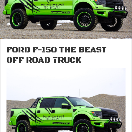
FORD F-150 THE BEAST
OFF ROAD TRUCK