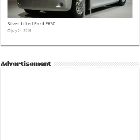
Silver Lifted Ford F650
July 24, 2015
Advertisement