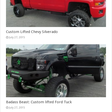
Custom Lifted Chevy Silverado
July 27, 2015
Badass Beast: Custom lifted Ford Tuck
July 27, 2015