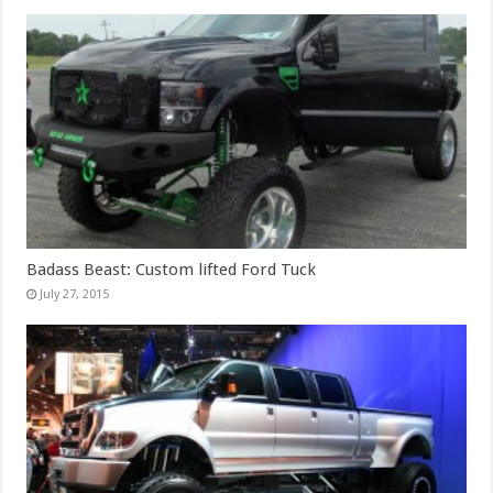
Badass Beast: Custom lifted Ford Tuck
July 27, 2015