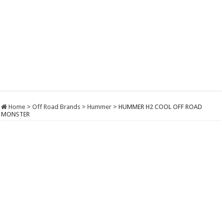
Home
>
Off Road Brands
>
Hummer
>
HUMMER H2 COOL OFF ROAD
MONSTER