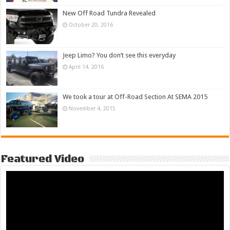
New Off Road Tundra Revealed
October 20, 2016
Jeep Limo? You don’t see this everyday
April 14, 2016
We took a tour at Off-Road Section At SEMA 2015
November 4, 2015
Featured Video