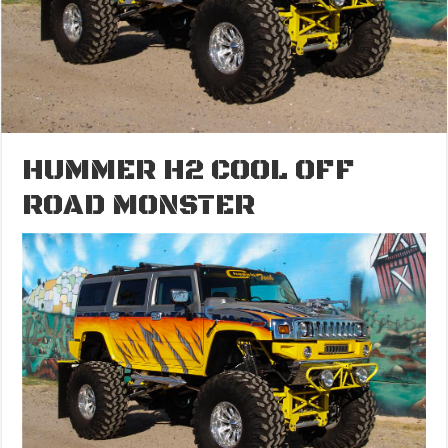
HUMMER H2 COOL OFF
ROAD MONSTER