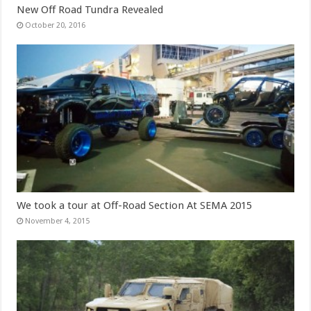
New Off Road Tundra Revealed
October 20, 2016
We took a tour at Off-Road Section At SEMA 2015
November 4, 2015