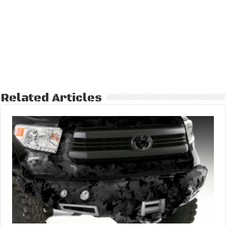
Related Articles