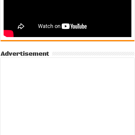
Advertisement