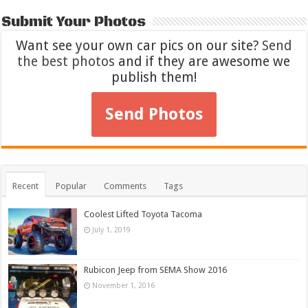
Submit Your Photos
Want see your own car pics on our site?
Send
the best photos
and if they are awesome we
publish them!
Send Photos
Recent
Popular
Comments
Tags
Coolest Lifted Toyota Tacoma
July 1, 2019
Rubicon Jeep from SEMA Show 2016
November 1, 2016