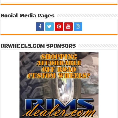
Social Media Pages
ORWHEELS.COM SPONSORS