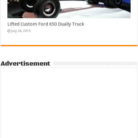
Lifted Custom Ford 650 Dually Truck
July 24, 2015
Advertisement