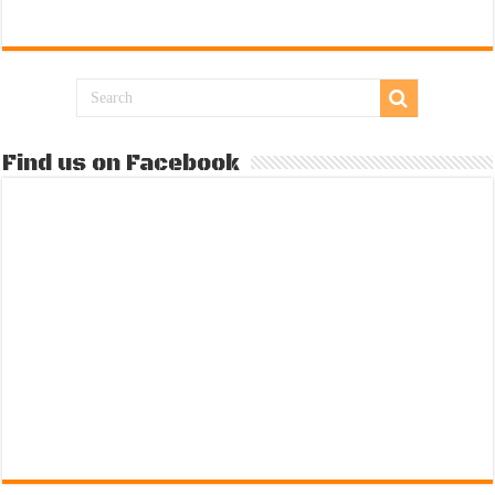
Find us on Facebook