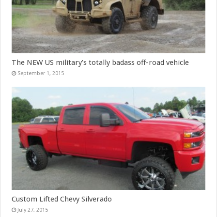
The NEW US military’s totally badass off-road vehicle
September 1, 2015
Custom Lifted Chevy Silverado
July 27, 2015