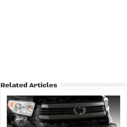
Related Articles