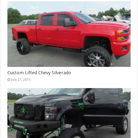
Custom Lifted Chevy Silverado
July 27, 2015