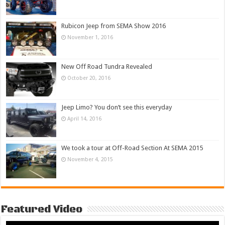
Rubicon Jeep from SEMA Show 2016
November 1, 2016
New Off Road Tundra Revealed
October 20, 2016
Jeep Limo? You don’t see this everyday
April 14, 2016
We took a tour at Off-Road Section At SEMA 2015
November 4, 2015
Featured Video