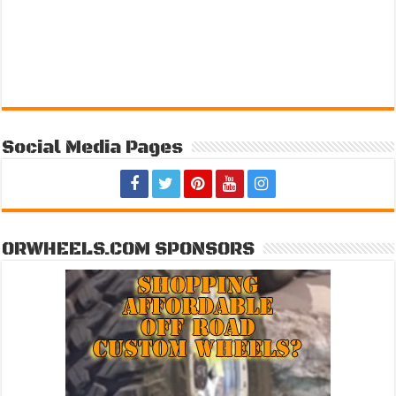
Social Media Pages
ORWHEELS.COM SPONSORS