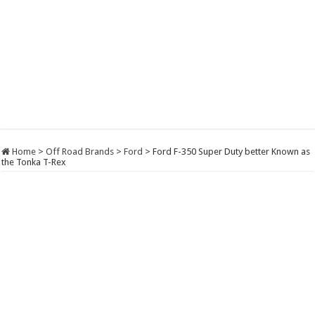
Home
>
Off Road Brands
>
Ford
>
Ford F-350 Super Duty better Known as
the Tonka T-Rex