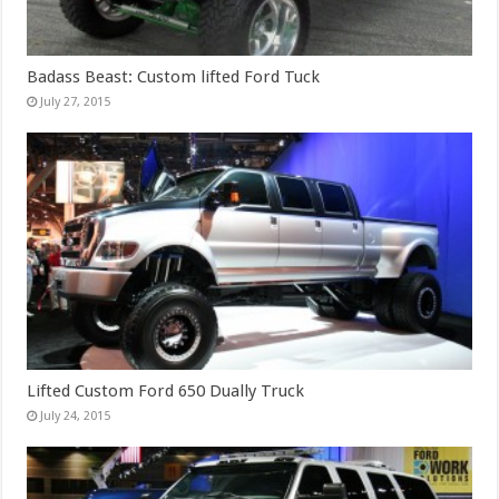
Badass Beast: Custom lifted Ford Tuck
July 27, 2015
Lifted Custom Ford 650 Dually Truck
July 24, 2015