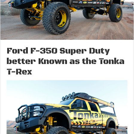
Ford F-350 Super Duty
better Known as the Tonka
T-Rex