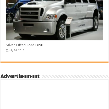
Silver Lifted Ford F650
July 24, 2015
Advertisement