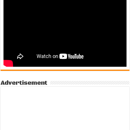
Advertisement