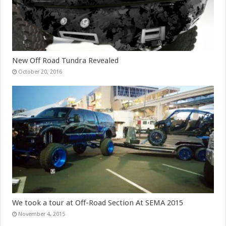
New Off Road Tundra Revealed
October 20, 2016
We took a tour at Off-Road Section At SEMA 2015
November 4, 2015