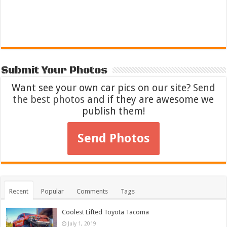
Submit Your Photos
Want see your own car pics on our site?
Send
the best photos
and if they are awesome we
publish them!
Send Photos
Recent
Popular
Comments
Tags
Coolest Lifted Toyota Tacoma
July 1, 2019