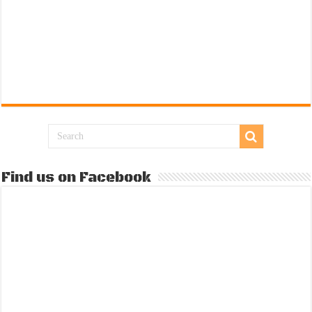
Find us on Facebook