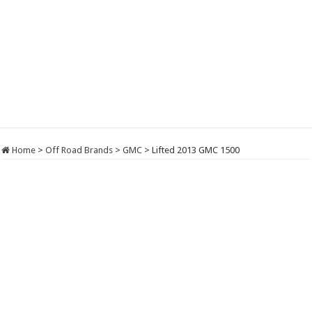
Home
>
Off Road Brands
>
GMC
>
Lifted 2013 GMC 1500