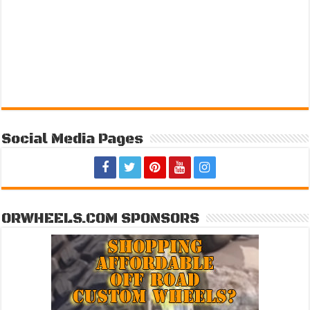
Social Media Pages
ORWHEELS.COM SPONSORS