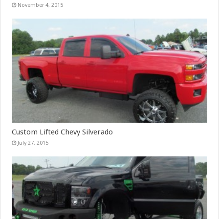
November 4, 2015
Custom Lifted Chevy Silverado
July 27, 2015