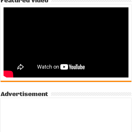
Featured Video
Advertisement