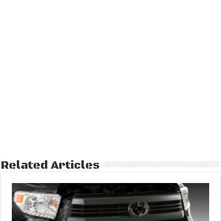
Related Articles