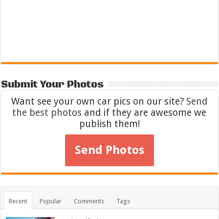
Submit Your Photos
Want see your own car pics on our site?
Send
the best photos
and if they are awesome we
publish them!
Send Photos
Recent
Popular
Comments
Tags