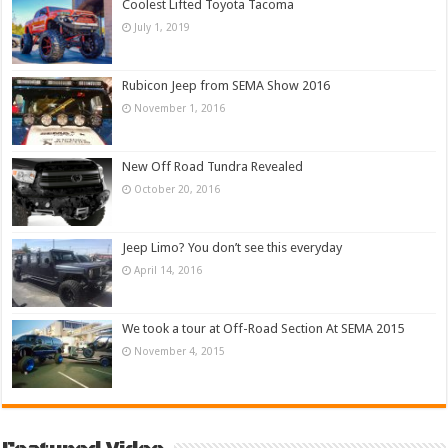
Coolest Lifted Toyota Tacoma
July 1, 2019
Rubicon Jeep from SEMA Show 2016
November 1, 2016
New Off Road Tundra Revealed
October 20, 2016
Jeep Limo? You don’t see this everyday
April 14, 2016
We took a tour at Off-Road Section At SEMA 2015
November 4, 2015