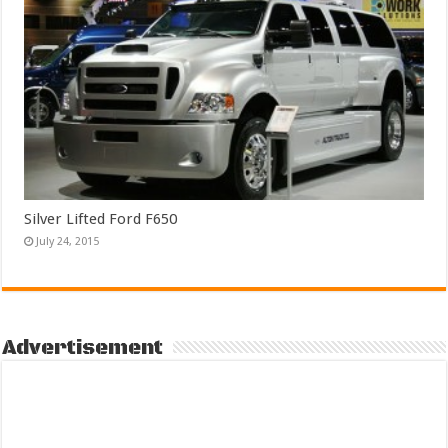
Silver Lifted Ford F650
July 24, 2015
Advertisement