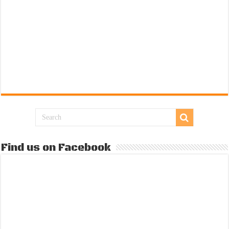
Find us on Facebook