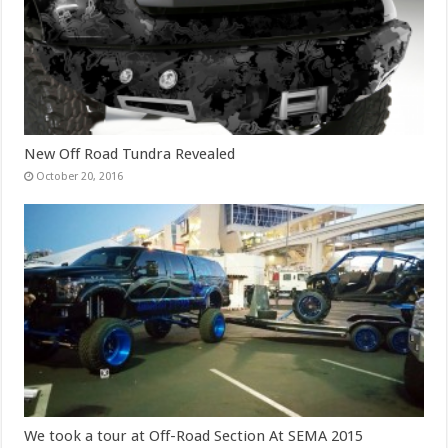
New Off Road Tundra Revealed
October 20, 2016
We took a tour at Off-Road Section At SEMA 2015