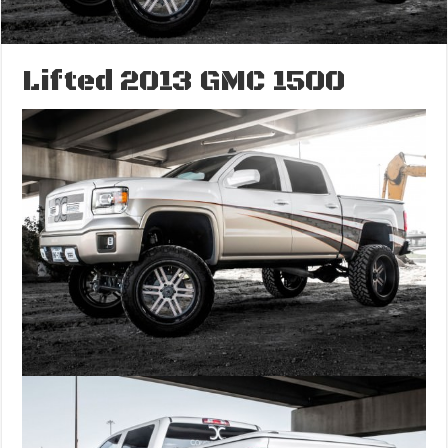
Lifted 2013 GMC 1500