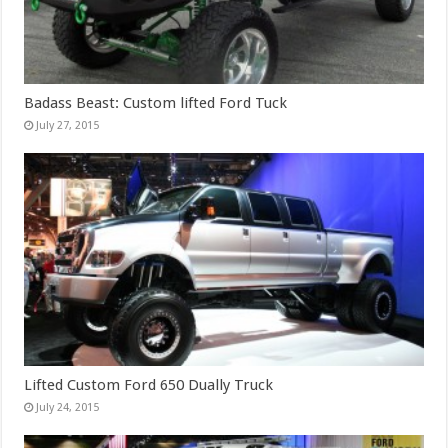
Badass Beast: Custom lifted Ford Tuck
July 27, 2015
Lifted Custom Ford 650 Dually Truck
July 24, 2015