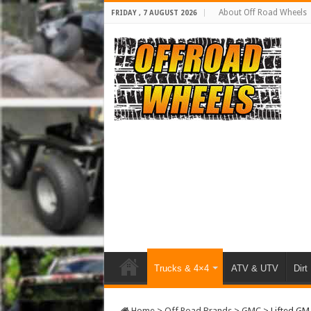
About Off Road Wheels
FRIDAY , 7 AUGUST 2026
Trucks & 4×4
ATV & UTV
Dirt
Home
>
Off Road Brands
>
GMC
>
Lifted GM