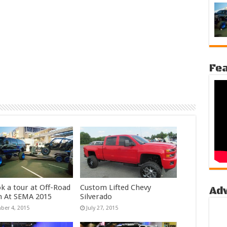
Fea
k a tour at Off-Road
Custom Lifted Chevy
Ad
n At SEMA 2015
Silverado
er 4, 2015
July 27, 2015