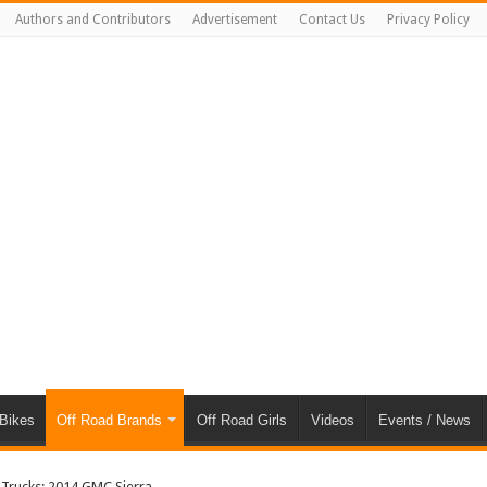
Authors and Contributors
Advertisement
Contact Us
Privacy Policy
 Bikes
Off Road Brands
Off Road Girls
Videos
Events / News
 Trucks: 2014 GMC Sierra