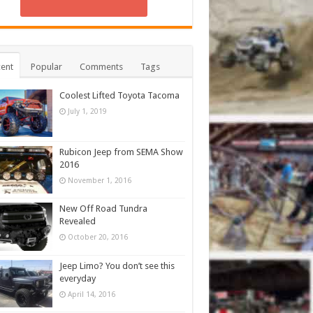
ent
Popular
Comments
Tags
Coolest Lifted Toyota Tacoma
July 1, 2019
Rubicon Jeep from SEMA Show
2016
November 1, 2016
New Off Road Tundra
Revealed
October 20, 2016
Jeep Limo? You don’t see this
everyday
April 14, 2016