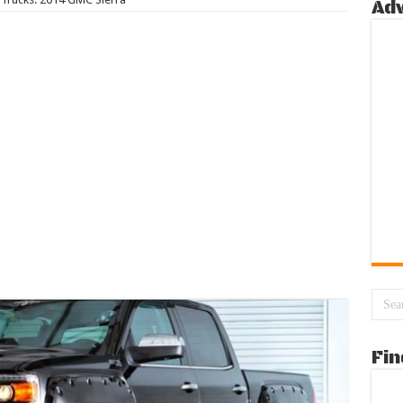
Ad
Fin