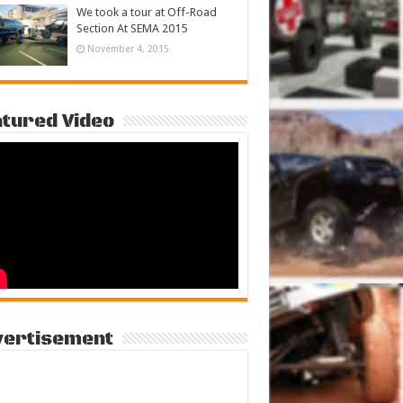
We took a tour at Off-Road
Section At SEMA 2015
November 4, 2015
tured Video
vertisement