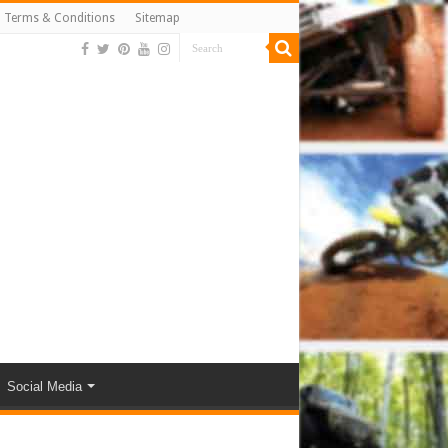
Terms & Conditions
Sitemap
Social Media