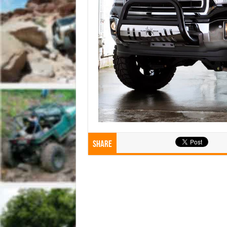
Share