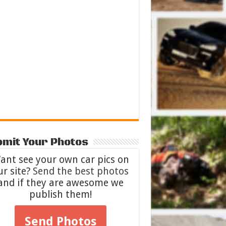
mit Your Photos
ant see your own car pics on
ur site?
Send the best photos
and if they are awesome we
publish them!
Send Photos