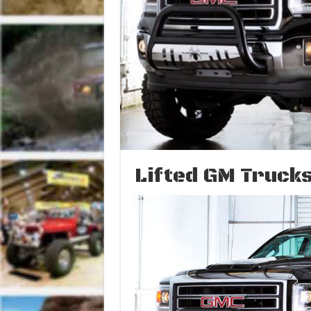
Lifted GM Trucks