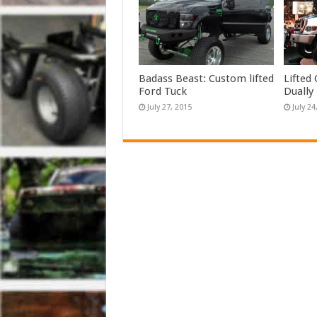
Badass Beast: Custom lifted
Lifted
Ford Tuck
Dually
July 27, 2015
July 24