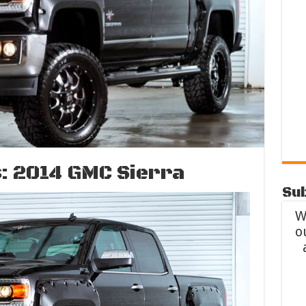
: 2014 GMC Sierra
Sub
W
o