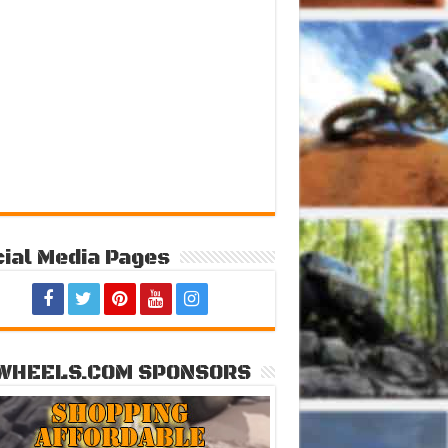
ial Media Pages
WHEELS.COM SPONSORS