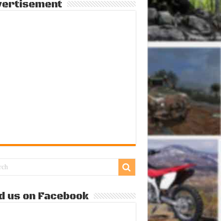
vertisement
d us on Facebook