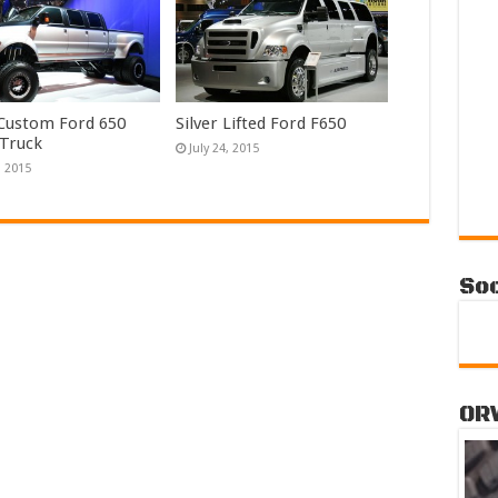
 Custom Ford 650
Silver Lifted Ford F650
 Truck
July 24, 2015
, 2015
Soc
OR