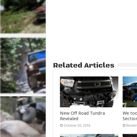
Related Articles
New Off Road Tundra
We too
Revealed
Sectio
October 20, 2016
Novemb