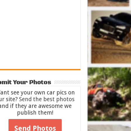
mit Your Photos
ant see your own car pics on
ur site?
Send the best photos
and if they are awesome we
publish them!
Send Photos