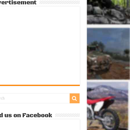
vertisement
d us on Facebook