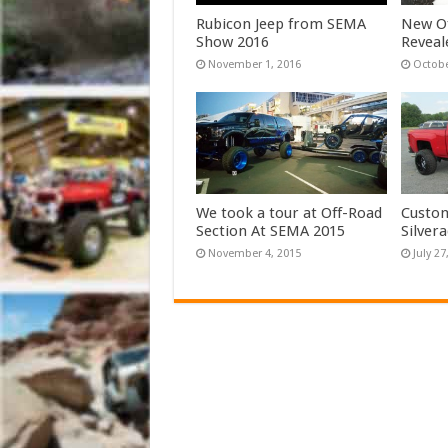
Rubicon Jeep from SEMA
New Of
Show 2016
Reveal
November 1, 2016
Octobe
We took a tour at Off-Road
Custom
Section At SEMA 2015
Silver
November 4, 2015
July 27