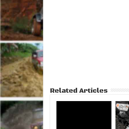
Related Articles