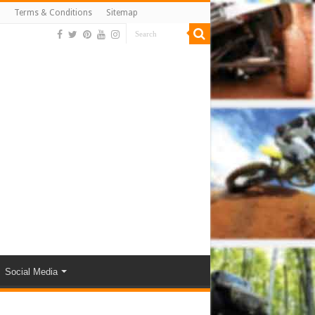
Terms & Conditions
Sitemap
Social Media