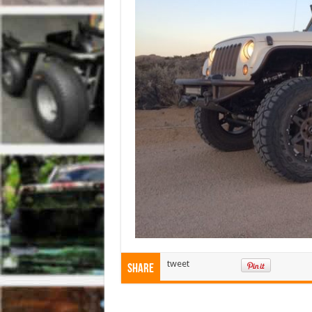
tweet
Share