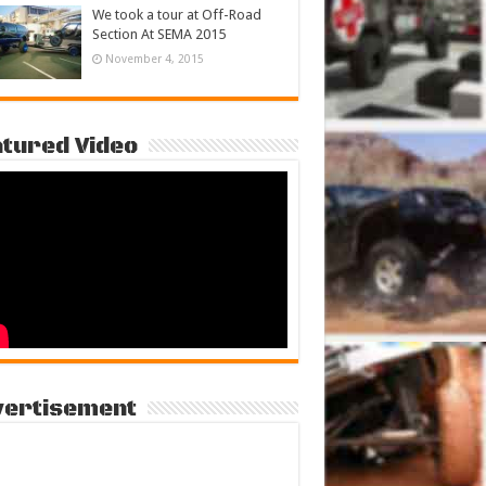
We took a tour at Off-Road
Section At SEMA 2015
November 4, 2015
tured Video
vertisement