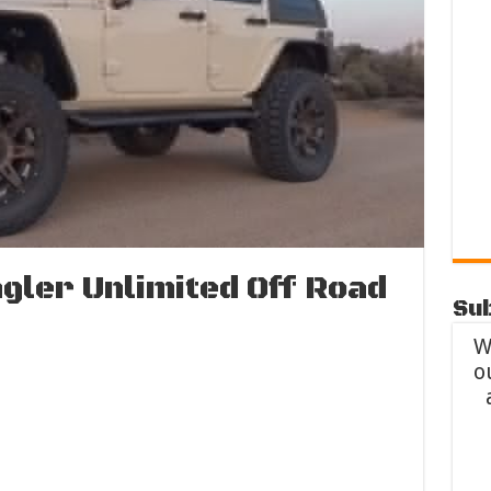
gler Unlimited Off Road
Sub
W
o