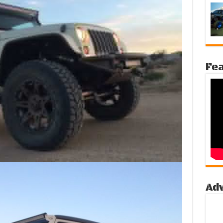
Fea
Ad