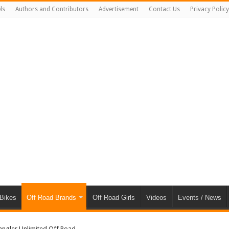
ls
Authors and Contributors
Advertisement
Contact Us
Privacy Policy
 Bikes
Off Road Brands
Off Road Girls
Videos
Events / News
angler Unlimited Off Road