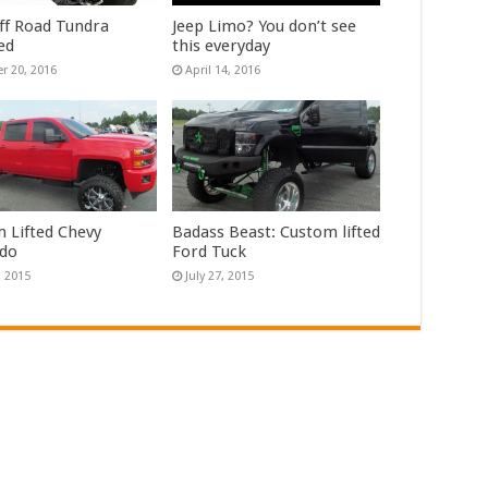
f Road Tundra
Jeep Limo? You don’t see
ed
this everyday
r 20, 2016
April 14, 2016
 Lifted Chevy
Badass Beast: Custom lifted
ado
Ford Tuck
, 2015
July 27, 2015