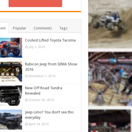
ent
Popular
Comments
Tags
Coolest Lifted Toyota Tacoma
July 1, 2019
Rubicon Jeep from SEMA Show
2016
November 1, 2016
New Off Road Tundra
Revealed
October 20, 2016
Jeep Limo? You don’t see this
everyday
April 14, 2016