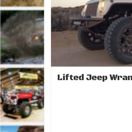
Lifted Jeep Wran