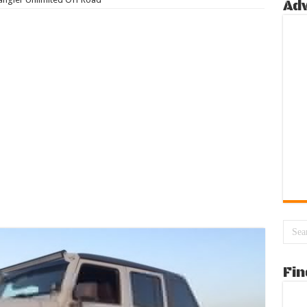
Ad
Fin