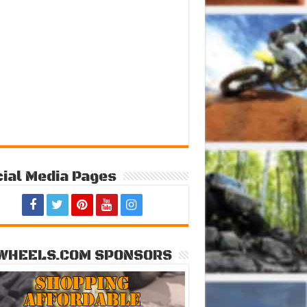
ial Media Pages
WHEELS.COM SPONSORS