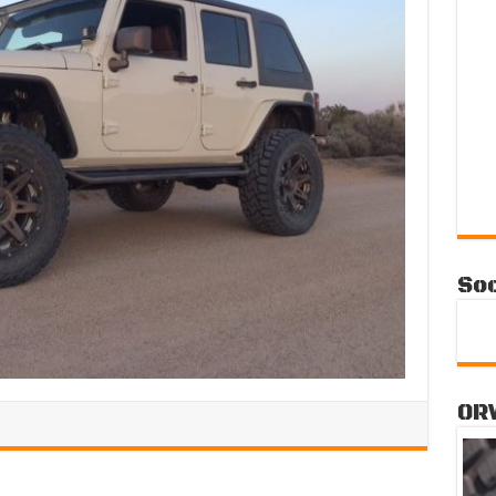
Soc
OR