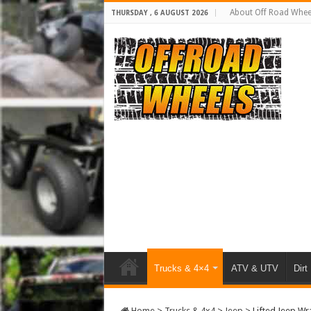
About Off Road Whee
THURSDAY , 6 AUGUST 2026
Trucks & 4×4
ATV & UTV
Dirt
Home
>
Trucks & 4x4
>
Jeep
>
Lifted Jeep Wr