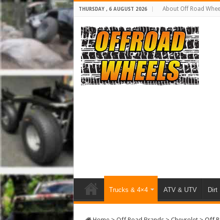
About Off Road Whee
THURSDAY , 6 AUGUST 2026
Trucks & 4×4
ATV & UTV
Dirt
Home
>
Off Road Brands
>
Chevrolet
>
Off R