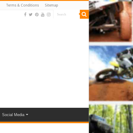
Terms & Conditions
Sitemap
Social Media