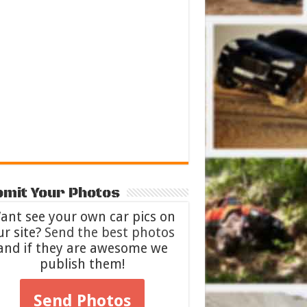
mit Your Photos
ant see your own car pics on
ur site?
Send the best photos
and if they are awesome we
publish them!
Send Photos