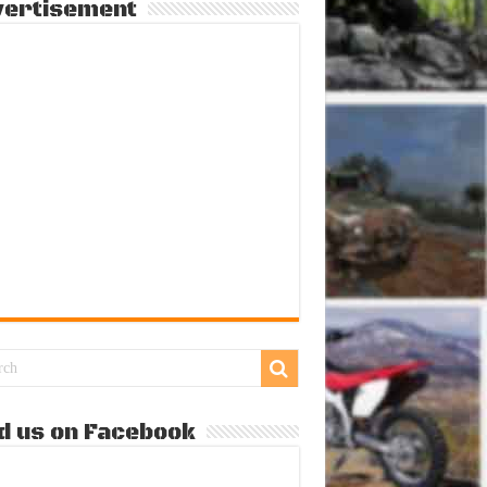
vertisement
d us on Facebook