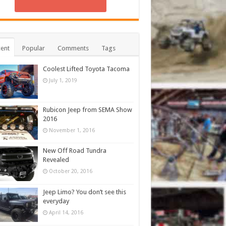
ent
Popular
Comments
Tags
Coolest Lifted Toyota Tacoma
July 1, 2019
Rubicon Jeep from SEMA Show
2016
November 1, 2016
New Off Road Tundra
Revealed
October 20, 2016
Jeep Limo? You don’t see this
everyday
April 14, 2016