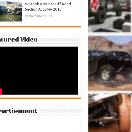
We took a tour at Off-Road
Section At SEMA 2015
November 4, 2015
tured Video
vertisement