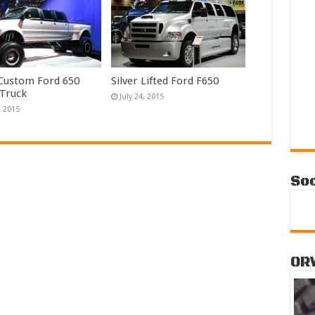
 Custom Ford 650
Silver Lifted Ford F650
 Truck
July 24, 2015
, 2015
Soc
OR