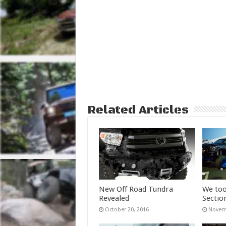
Related Articles
New Off Road Tundra
We too
Revealed
Sectio
October 20, 2016
Novemb