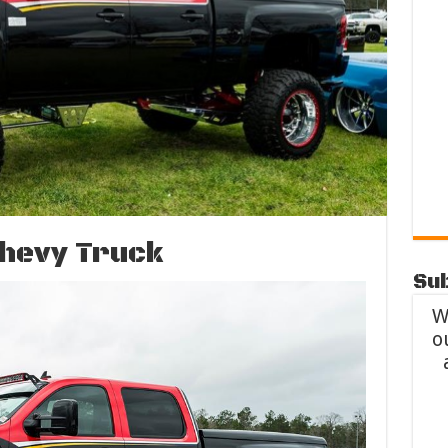
Chevy Truck
Sub
W
o