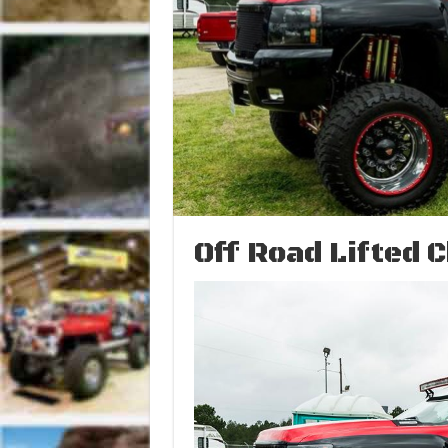
Off Road Lifted 