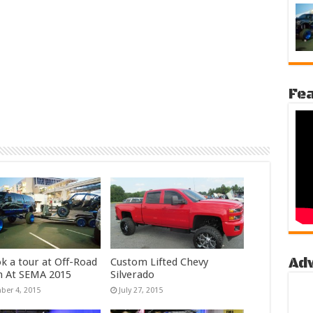
Fea
Ad
k a tour at Off-Road
Custom Lifted Chevy
n At SEMA 2015
Silverado
er 4, 2015
July 27, 2015