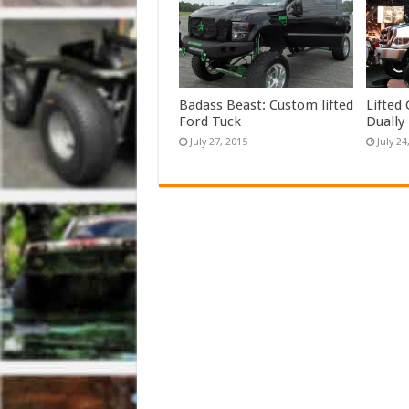
Badass Beast: Custom lifted
Lifted
Ford Tuck
Dually
July 27, 2015
July 24