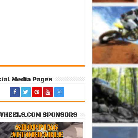
ial Media Pages
WHEELS.COM SPONSORS