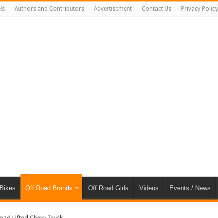
ls
Authors and Contributors
Advertisement
Contact Us
Privacy Policy
 Bikes
Off Road Brands
Off Road Girls
Videos
Events / News
oad Lifted Chevy Truck