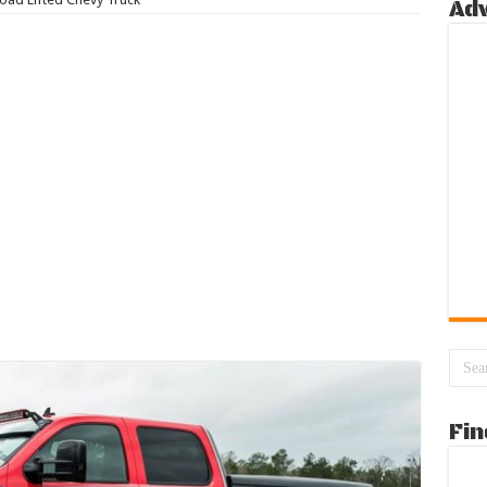
Ad
Fin