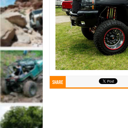
Share