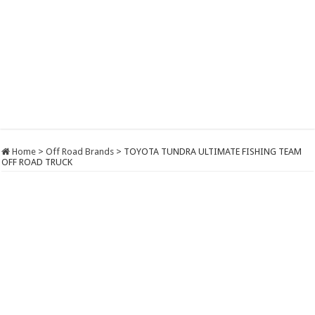
Home
>
Off Road Brands
>
TOYOTA TUNDRA ULTIMATE FISHING TEAM
OFF ROAD TRUCK