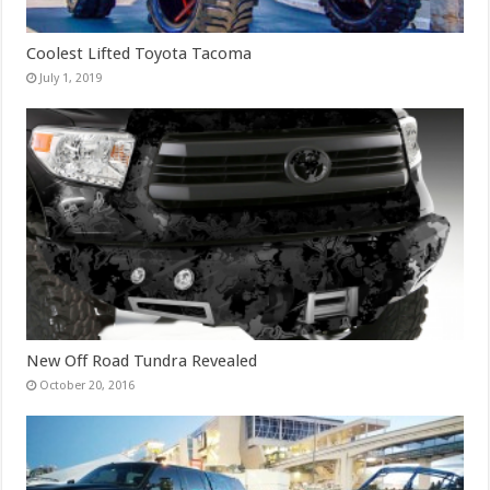
Coolest Lifted Toyota Tacoma
July 1, 2019
New Off Road Tundra Revealed
October 20, 2016