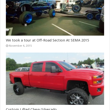
We took a tour at Off-Road Section At SEMA 2015
November 4, 2015
Custom Lifted Chevy Silverado