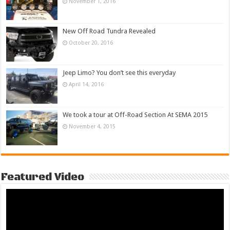
November 1, 2016
New Off Road Tundra Revealed
October 20, 2016
Jeep Limo? You don’t see this everyday
April 14, 2016
We took a tour at Off-Road Section At SEMA 2015
November 4, 2015
Featured Video