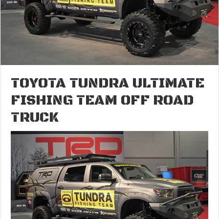
TOYOTA TUNDRA ULTIMATE
FISHING TEAM OFF ROAD
TRUCK