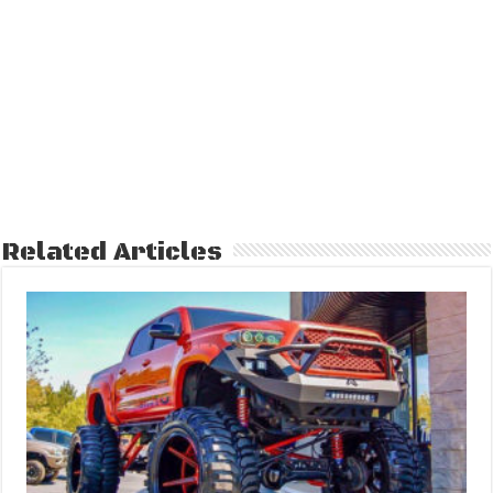
Related Articles