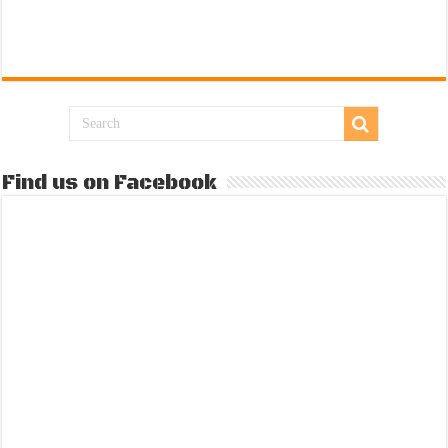
Find us on Facebook