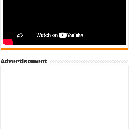
Advertisement