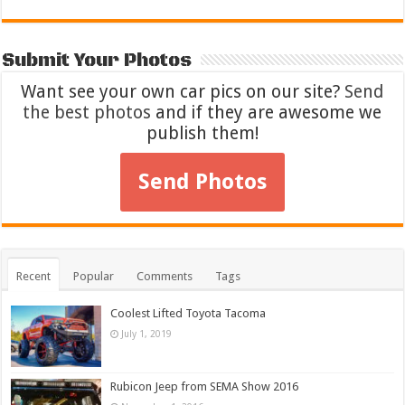
Submit Your Photos
Want see your own car pics on our site?
Send
the best photos
and if they are awesome we
publish them!
Send Photos
Recent
Popular
Comments
Tags
Coolest Lifted Toyota Tacoma
July 1, 2019
Rubicon Jeep from SEMA Show 2016