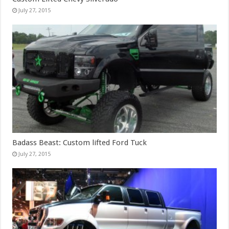
July 27, 2015
Badass Beast: Custom lifted Ford Tuck
July 27, 2015