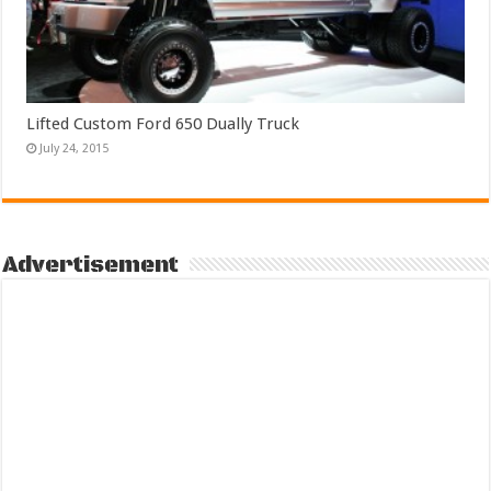
Lifted Custom Ford 650 Dually Truck
July 24, 2015
Advertisement