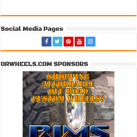
Social Media Pages
ORWHEELS.COM SPONSORS