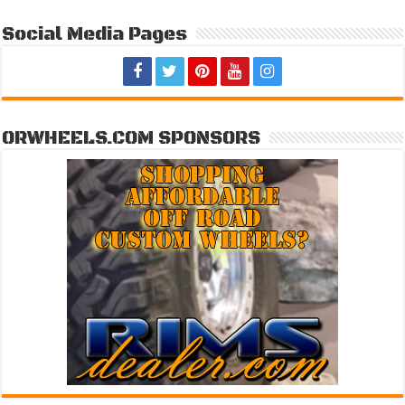
Social Media Pages
ORWHEELS.COM SPONSORS