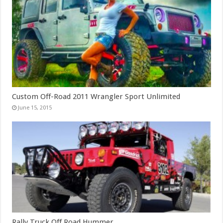
Custom Off-Road 2011 Wrangler Sport Unlimited
June 15, 2015
Rally Truck Off Road Hummer