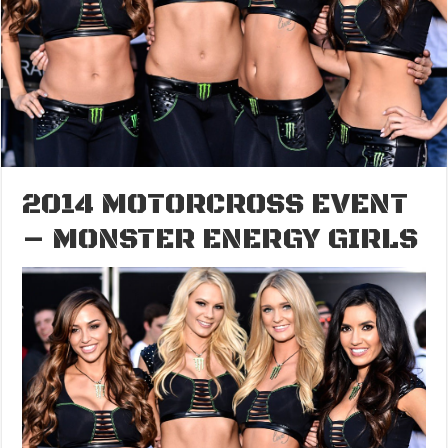
2014 MOTORCROSS EVENT
– MONSTER ENERGY GIRLS