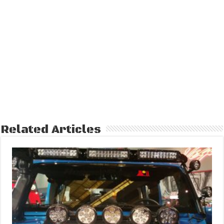
Related Articles