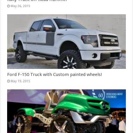
May 26, 2015
Ford F-150 Truck with Custom painted wheels!
May 19, 2015