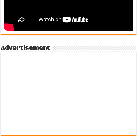
Advertisement