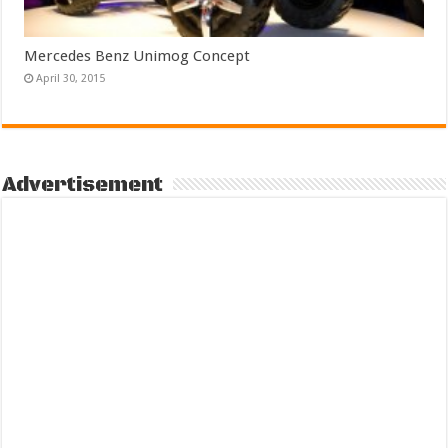
Mercedes Benz Unimog Concept
April 30, 2015
Advertisement