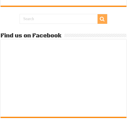
Find us on Facebook