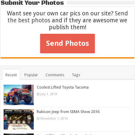
Submit Your Photos
Want see your own car pics on our site?
Send
the best photos
and if they are awesome we
publish them!
Send Photos
Recent
Popular
Comments
Tags
Coolest Lifted Toyota Tacoma
July 1, 2019
Rubicon Jeep from SEMA Show 2016
November 1, 2016