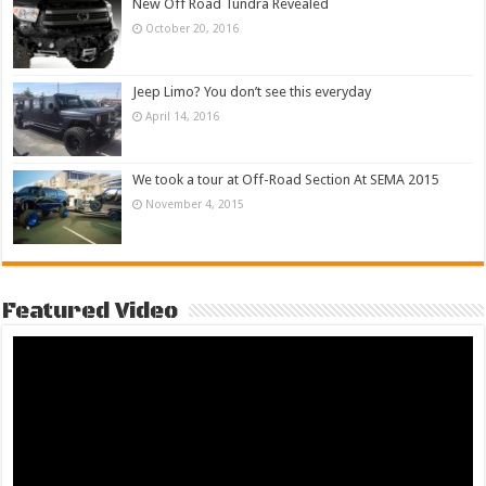
New Off Road Tundra Revealed
October 20, 2016
Jeep Limo? You don’t see this everyday
April 14, 2016
We took a tour at Off-Road Section At SEMA 2015
November 4, 2015
Featured Video