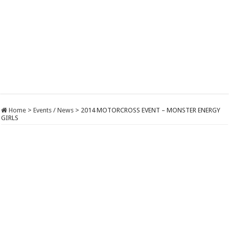
Home
>
Events / News
>
2014 MOTORCROSS EVENT – MONSTER ENERGY
GIRLS