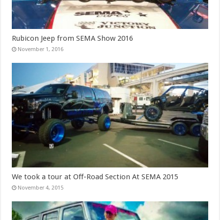
Rubicon Jeep from SEMA Show 2016
November 1, 2016
We took a tour at Off-Road Section At SEMA 2015
November 4, 2015