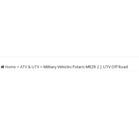
Home
>
ATV & UTV
>
Military Vehicles Polaris MRZR 2 | UTV Off Road