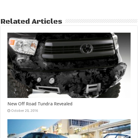
Related Articles
New Off Road Tundra Revealed
October 20, 2016