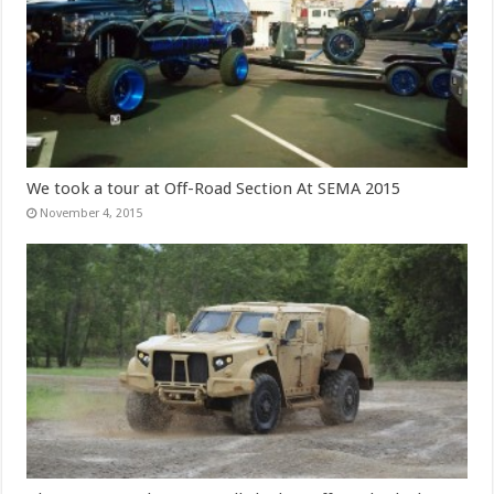
We took a tour at Off-Road Section At SEMA 2015
November 4, 2015