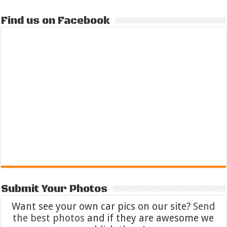
Find us on Facebook
Submit Your Photos
Want see your own car pics on our site?
Send
the best photos
and if they are awesome we