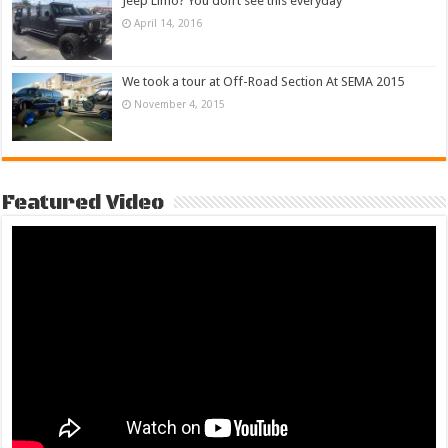
Jeep Limo? You don’t see this everyday
April 14, 2016
We took a tour at Off-Road Section At SEMA 2015
November 4, 2015
Featured Video