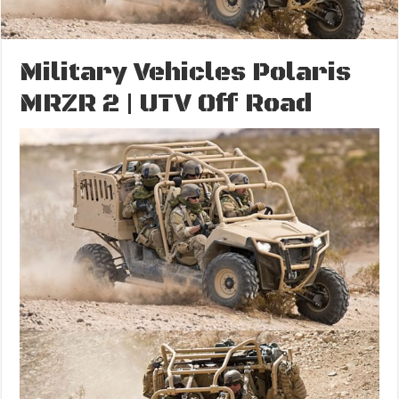
Military Vehicles Polaris
MRZR 2 | UTV Off Road