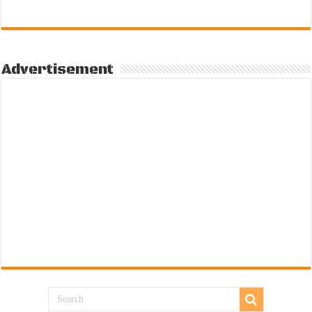
Advertisement