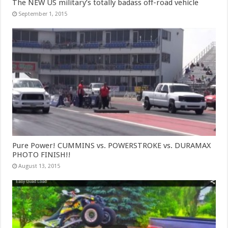
The NEW US military’s totally badass off-road vehicle
September 1, 2015
Pure Power! CUMMINS vs. POWERSTROKE vs. DURAMAX
PHOTO FINISH!!
August 13, 2015