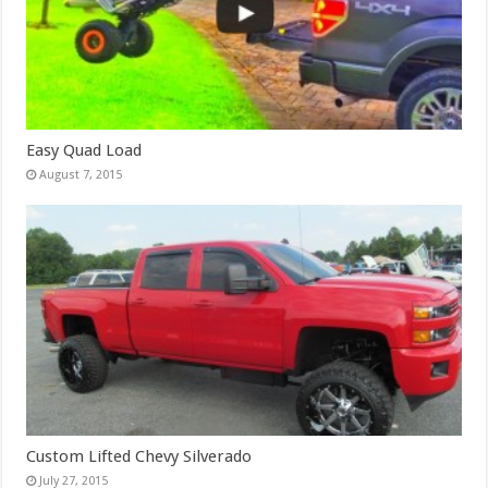
Easy Quad Load
August 7, 2015
Custom Lifted Chevy Silverado
July 27, 2015