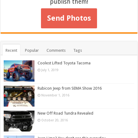
publish them!
Send Photos
Recent
Popular
Comments
Tags
Coolest Lifted Toyota Tacoma
July 1, 2019
Rubicon Jeep from SEMA Show 2016
November 1, 2016
New Off Road Tundra Revealed
October 20, 2016