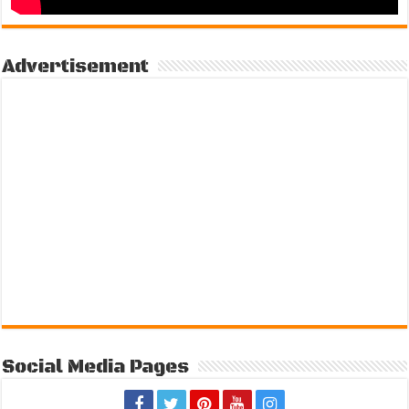
Advertisement
Social Media Pages