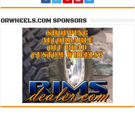
ORWHEELS.COM SPONSORS