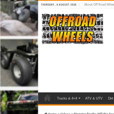
About Off Road Whee
THURSDAY , 6 AUGUST 2026
Trucks & 4×4
ATV & UTV
Dirt
Home
>
Videos
>
Monster Beetle: Will this b