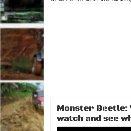
Monster Beetle: W
watch and see w