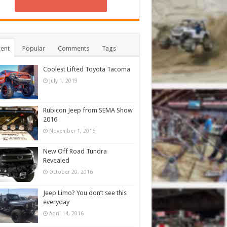
ent
Popular
Comments
Tags
Coolest Lifted Toyota Tacoma
July 1, 2019
Rubicon Jeep from SEMA Show
2016
November 1, 2016
New Off Road Tundra
Revealed
October 20, 2016
Jeep Limo? You don’t see this
everyday
April 14, 2016