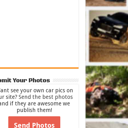
mit Your Photos
ant see your own car pics on
ur site?
Send the best photos
and if they are awesome we
publish them!
Send Photos