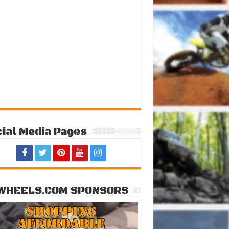
ial Media Pages
WHEELS.COM SPONSORS