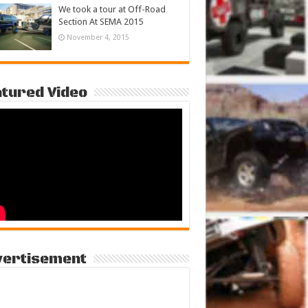
We took a tour at Off-Road
Section At SEMA 2015
November 4, 2015
tured Video
vertisement