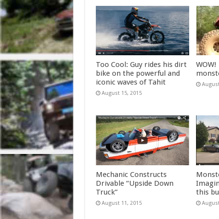
Too Cool: Guy rides his dirt
WOW! T
bike on the powerful and
monste
iconic waves of Tahit
August
August 15, 2015
Mechanic Constructs
Monste
Drivable “Upside Down
Imagin
Truck”
this bu
August 11, 2015
August