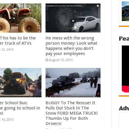
Fea
his has to be the
He mess with the wrong
r truck of ATVs
person money: Look what
happens when you don’t
 12, 2015
pay your employees
August 12, 2015
r School Bus:
BUGGY To The Rescue! It
Ad
e going to school in
Pulls Out Stuck In The
s!
Snow FORD MEGA TRUCK!
Thumbs Up For Both
 10, 2015
Drivers!