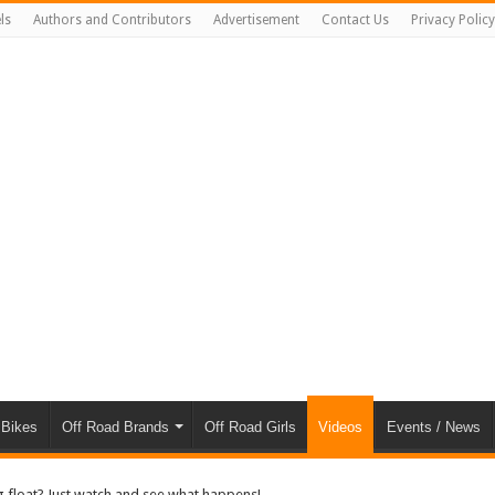
ls
Authors and Contributors
Advertisement
Contact Us
Privacy Policy
 Bikes
Off Road Brands
Off Road Girls
Videos
Events / News
ug float? Just watch and see what happens!