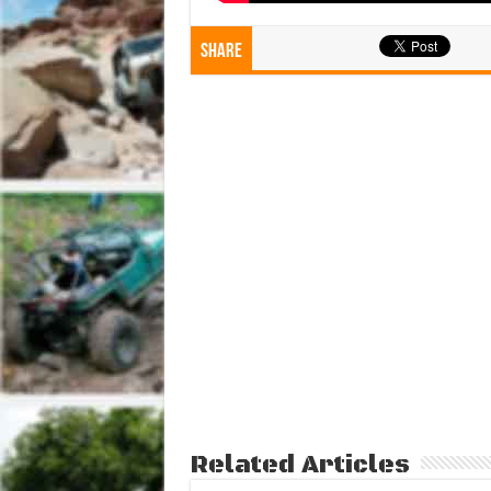
Share
Related Articles