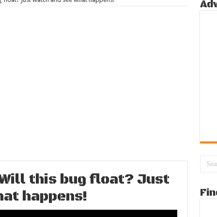
Ad
ill this bug float? Just
Fin
hat happens!