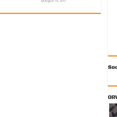
August 10, 2015
Soc
OR