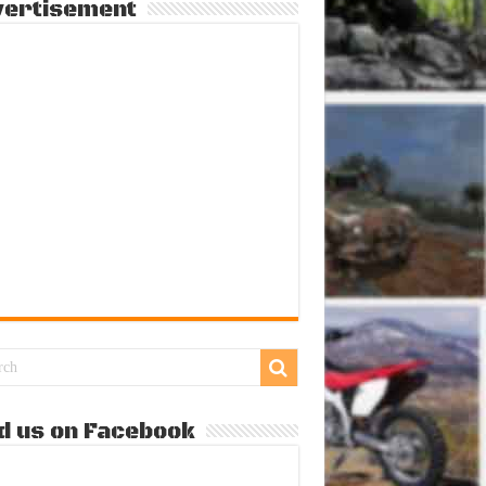
vertisement
d us on Facebook