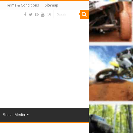
Terms & Conditions
Sitemap
Social Media