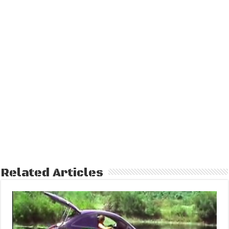
Related Articles