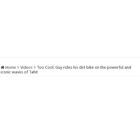
Home
>
Videos
>
Too Cool: Guy rides his dirt bike on the powerful and
iconic waves of Tahit