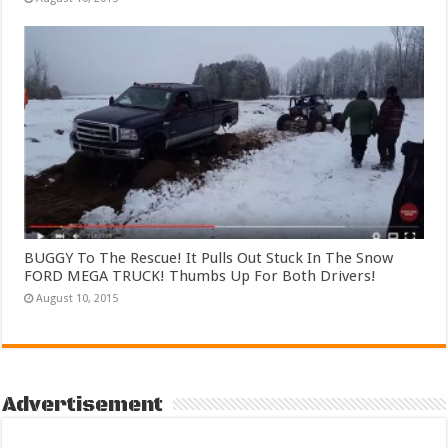
BUGGY To The Rescue! It Pulls Out Stuck In The Snow
FORD MEGA TRUCK! Thumbs Up For Both Drivers!
August 10, 2015
Advertisement