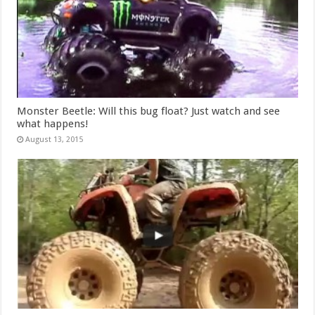
Monster Beetle: Will this bug float? Just watch and see
what happens!
August 13, 2015