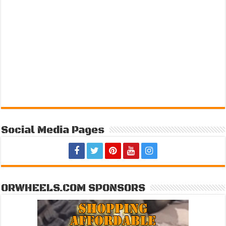
Social Media Pages
ORWHEELS.COM SPONSORS