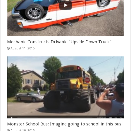
Mechanic Constructs Drivable “Upside Down Truck”
August 11, 2015
Monster School Bus: Imagine going to school in this bus!
August 10, 2015