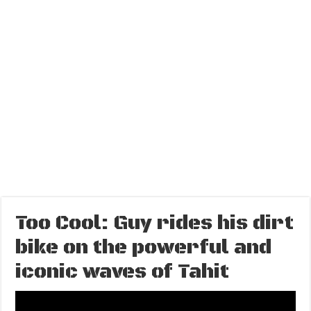
Too Cool: Guy rides his dirt
bike on the powerful and
iconic waves of Tahit