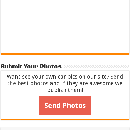
Submit Your Photos
Want see your own car pics on our site?
Send
the best photos
and if they are awesome we
publish them!
Send Photos