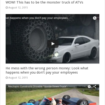
WOW! This has to be the monster truck of ATVs
August 12, 2015
He mess with the wrong person money: Look what
happens when you don’t pay your employees
August 12, 2015